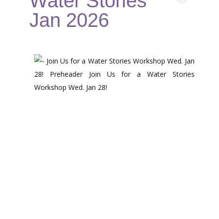
Water Stories
Jan 2026