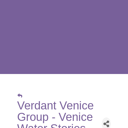
Verdant Venice
Group - Venice