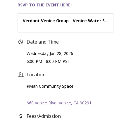
RSVP TO THE EVEN
T HERE!
Verdant Venice Group - Venice Water S...
Date and Time
Wednesday Jan 28, 2026
6:00 PM - 8:00 PM PST
Location
Rivian Community Space
660 Venice Blvd
Venice
CA
90291
Fees/Admission