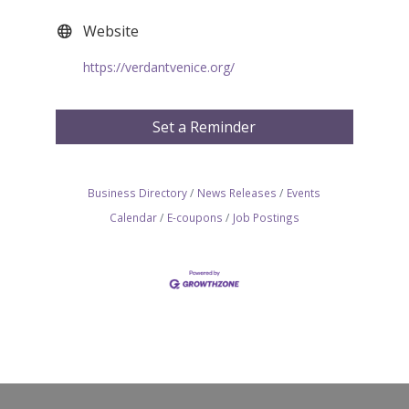
Website
https://verdantvenice.org/
Set a Reminder
Business Directory
News Releases
Events
Calendar
E-coupons
Job Postings