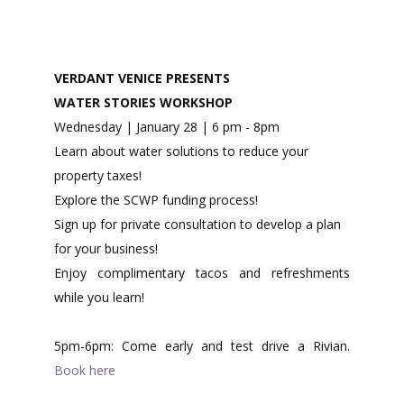
VERDANT VENICE PRESENTS
WATER STORIES WORKSHOP
Wednesday | January 28 | 6 pm - 8pm
Learn about water solutions to reduce your
property taxes!
Explore the SCWP funding process!
Sign up for private consultation to develop a plan
for your business!
Enjoy complimentary tacos and refreshments
while you learn!​
5pm-6pm: Come early and test drive a Rivian.
Book here