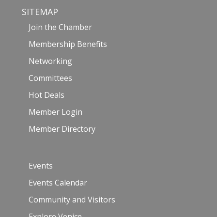
SITEMAP
Join the Chamber
Membership Benefits
Networking
Committees
Hot Deals
Member Login
Member Directory
Events
Events Calendar
Community and Visitors
Explore Venice