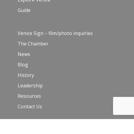
Guide
Venice Sign – film/photo inquiries
The Chamber
News
Blog
History
Leadership
Resources
Contact Us
Join Our Newsletter