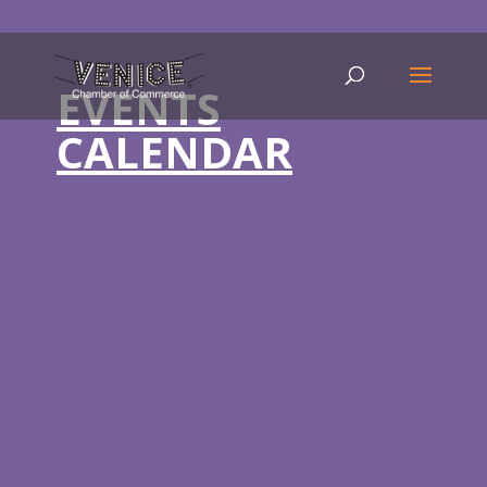
EVENTS
CALENDAR