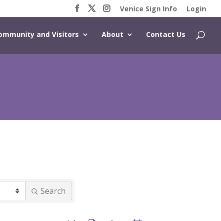
Venice Sign Info
Login
ommunity and Visitors
About
Contact Us
Search