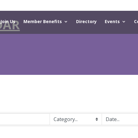
DAR
Join Us
Member Benefits
Directory
Events
C