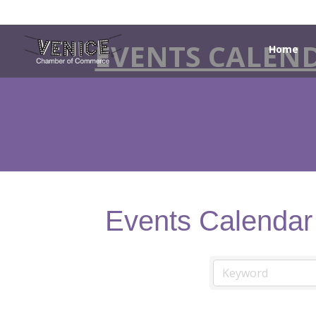
EVENTS CALEN
Home
Events Calendar