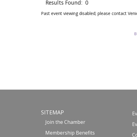
Results Found:
0
Past event viewing disabled; please contact Ve
B
SITEMAP
E
Join the Chamber
E
Membership Benefits
C