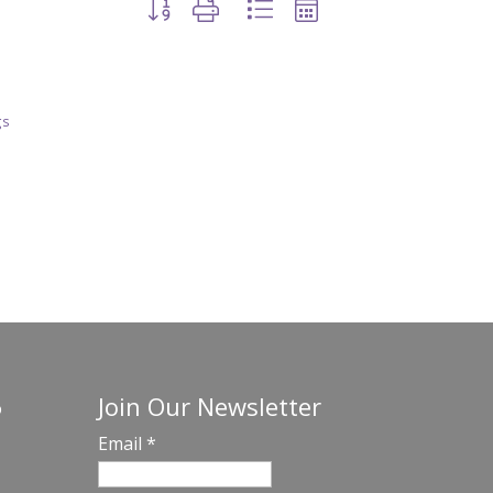
Button group with nested dropdown
gs
Join Our Newsletter
o
Email
*