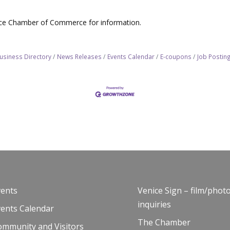
nice Chamber of Commerce for information.
usiness Directory
News Releases
Events Calendar
E-coupons
Job Postin
vents
Venice Sign – film/phot
inquiries
vents Calendar
The Chamber
ommunity and Visitors