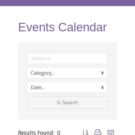
Events Calendar
Search
Results Found:
0
Button group with nested d