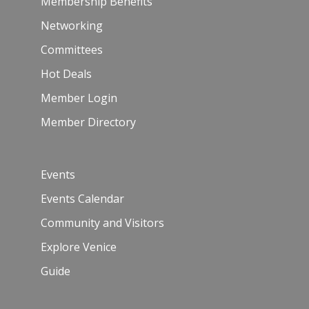
Membership Benefits
Networking
Committees
Hot Deals
Member Login
Member Directory
Events
Events Calendar
Community and Visitors
Explore Venice
Guide