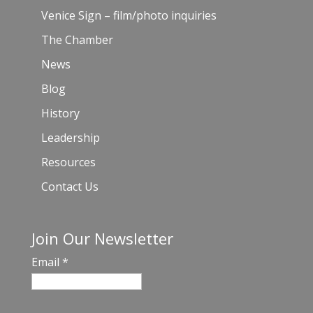
Venice Sign – film/photo inquiries
The Chamber
News
Blog
History
Leadership
Resources
Contact Us
Join Our Newsletter
Email
*