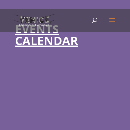
EVENTS
CALENDAR