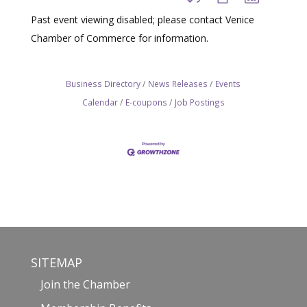
Past event viewing disabled; please contact Venice
Chamber of Commerce for information.
Business Directory
News Releases
Events
Calendar
E-coupons
Job Postings
SITEMAP
Join the Chamber