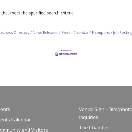
that meet the specified search criteria.
usiness Directory
News Releases
Events Calendar
E-coupons
Job Postin
vents
Venice Sign – film/phot
inquiries
vents Calendar
The Chamber
ommunity and Visitors