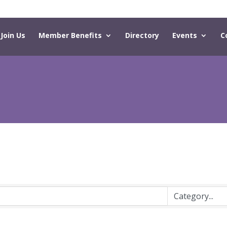
Join Us
Member Benefits
Directory
Events
C