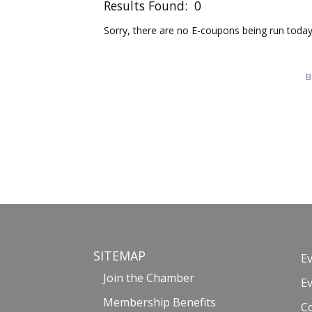
Results Found:
0
Sorry, there are no E-coupons being run today 
B
SITEMAP
E
Join the Chamber
E
Membership Benefits
C