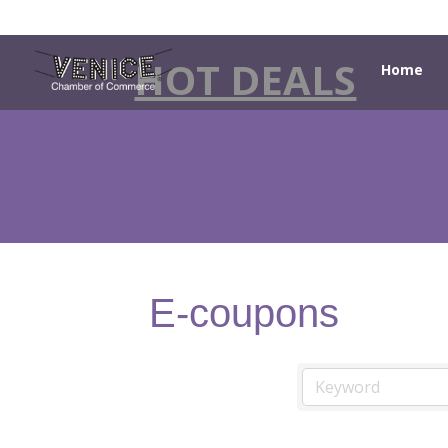
HOT DEALS
Home
E-coupons