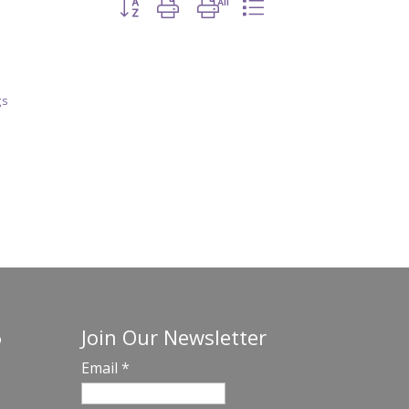
Button group with nested dropdown
gs
Join Our Newsletter
o
Email
*