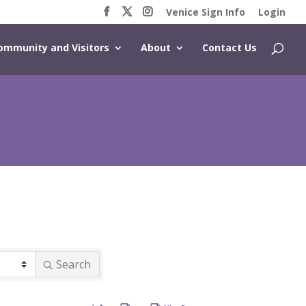
Venice Sign Info
Login
ommunity and Visitors
About
Contact Us
Search