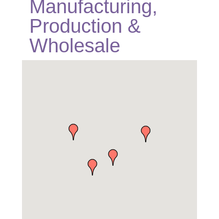
Manufacturing,
Production &
Wholesale