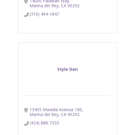
14000 Palawan Way
Marina del Rey
CA
90292
(310) 494-1847
Style Den
13455 Maxella Avenue 180
Marina del Rey
CA
90292
(424) 888-7333