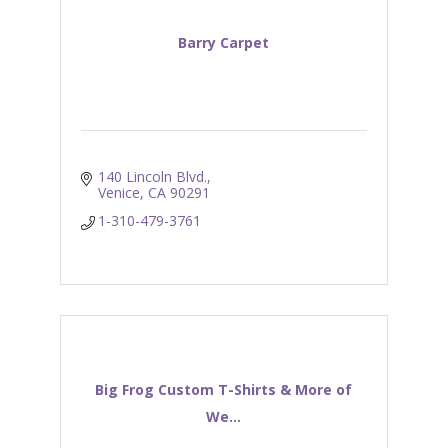
Barry Carpet
140 Lincoln Blvd.
Venice
CA
90291
1-310-479-3761
Big Frog Custom T-Shirts & More of
We...