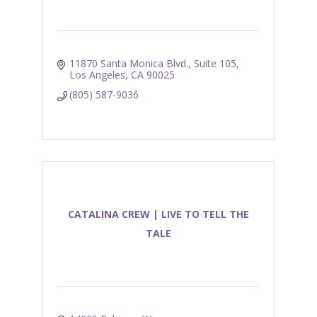
11870 Santa Monica Blvd.
Suite 105
Los Angeles
CA
90025
(805) 587-9036
CATALINA CREW | LIVE TO TELL THE
TALE