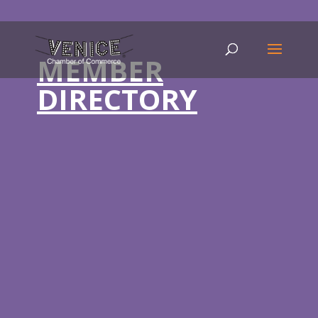
MEMBER
DIRECTORY