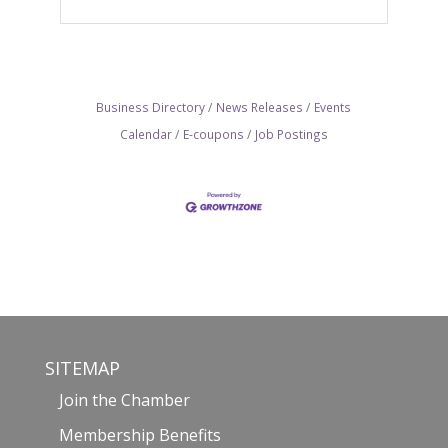
Business Directory
News Releases
Events
Calendar
E-coupons
Job Postings
SITEMAP
Join the Chamber
Membership Benefits