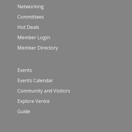
Networking
Committees
Hot Deals
Member Login
Member Directory
Events
Events Calendar
Community and Visitors
Explore Venice
Guide