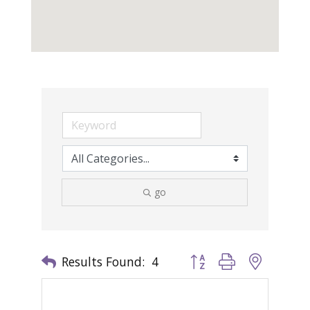
go
Results Found:
4
Button group with nested 