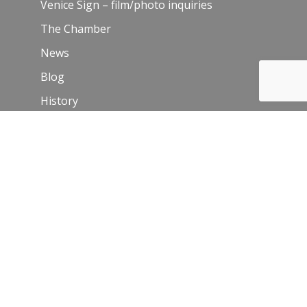
Venice Sign – film/photo inquiries
The Chamber
News
Blog
History
Leadership
Resources
Contact Us
Join Our Newsletter
Email
*