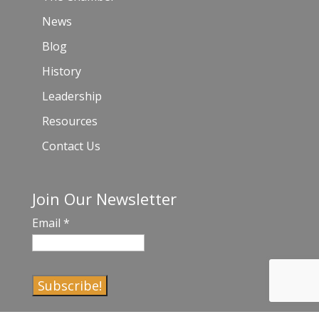
News
Blog
History
Leadership
Resources
Contact Us
Join Our Newsletter
Email
*
C