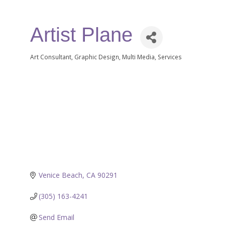
Artist Plane
Art Consultant
Graphic Design
Multi Media
Services
Categories
Venice Beach
CA
90291
(305) 163-4241
Send Email