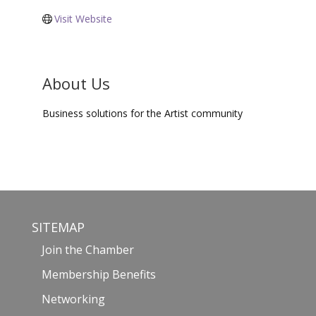
Visit Website
About Us
Business solutions for the Artist community
SITEMAP
Join the Chamber
Membership Benefits
Networking