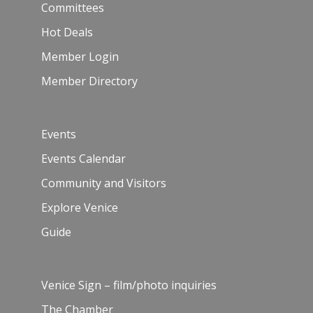
Committees
Hot Deals
Member Login
Member Directory
Events
Events Calendar
Community and Visitors
Explore Venice
Guide
Venice Sign – film/photo inquiries
The Chamber