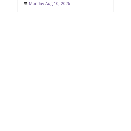
Monday Aug 10, 2026
Castanea Sicilian Cafe - Latte Art Class
Tuesday Aug 11, 2026