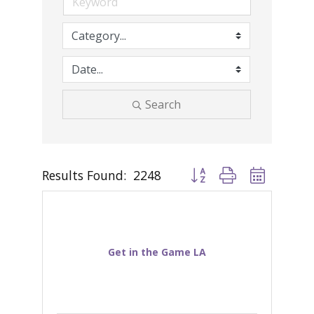
Search
Results Found:
2248
Button group with nested d
Get in the Game LA