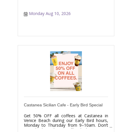
Monday Aug 10, 2026
Castanea Sicilian Cafe - Early Bird Special
Get 50% OFF all coffees at Castanea in
Venice Beach during our Early Bird hours,
Monday to Thursday from 9–10am. Don’t
miss this limited-time coffee deal.