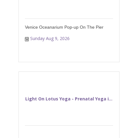
Venice Oceanarium Pop-up On The Pier
Sunday Aug 9, 2026
Light On Lotus Yoga - Prenatal Yoga i...