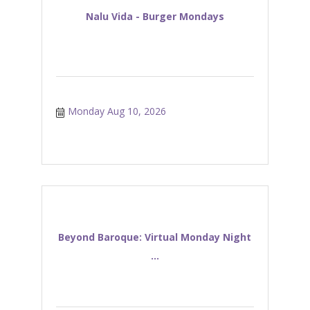
Nalu Vida - Burger Mondays
Monday Aug 10, 2026
Beyond Baroque: Virtual Monday Night
...