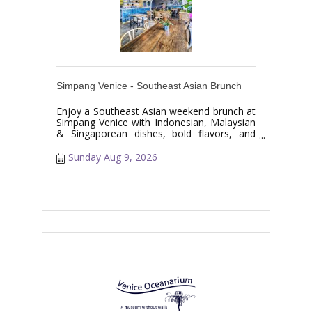
Simpang Venice - Southeast Asian Brunch
Enjoy a Southeast Asian weekend brunch at
Simpang Venice with Indonesian, Malaysian
& Singaporean dishes, bold flavors, and
specialty drinks.
Sunday Aug 9, 2026