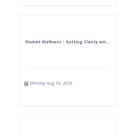
Kismet Wellness - Getting Clarity wit...
Monday Aug 10, 2026