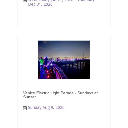
Dec 31, 2026
Venice Electric Light Parade - Sundays at
Sunset
Sunday Aug 9, 2026