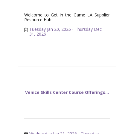
Welcome to Get in the Game LA Supplier
Resource Hub
Tuesday Jan 20, 2026
Thursday Dec 
31, 2026
Venice Skills Center Course Offerings...
Wednesday Jan 21, 2026
Thursday 