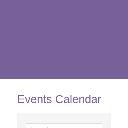
Events Calendar