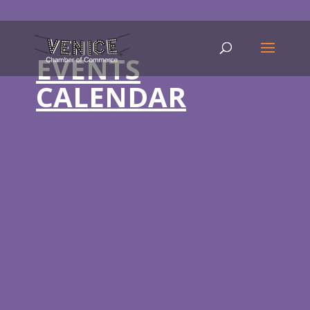
EVENTS
CALENDAR