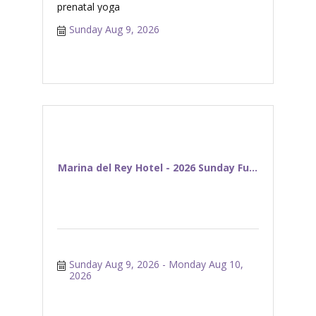
prenatal yoga
Sunday Aug 9, 2026
Marina del Rey Hotel - 2026 Sunday Fu...
Sunday Aug 9, 2026
Monday Aug 10, 
2026