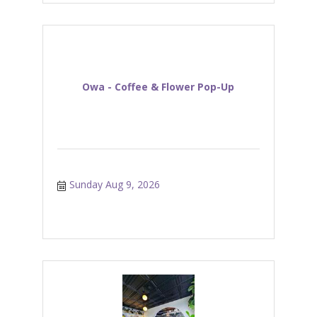
Owa - Coffee & Flower Pop-Up
Sunday Aug 9, 2026