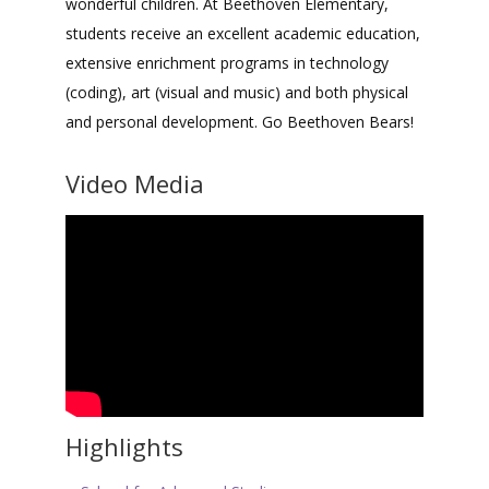
wonderful children. At Beethoven Elementary,
students receive an excellent academic education,
extensive enrichment programs in technology
(coding), art (visual and music) and both physical
and personal development. Go Beethoven Bears!
Video Media
Highlights