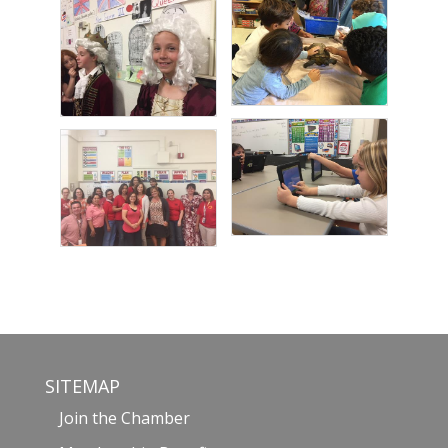
SITEMAP
Join the Chamber