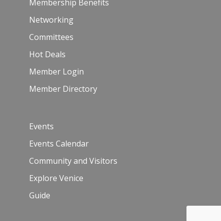
Membership Benefits
Networking
Committees
Hot Deals
Member Login
Member Directory
Events
Events Calendar
Community and Visitors
Explore Venice
Guide