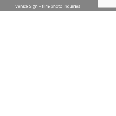
Venice Sign – film/photo inquiries
The Chamber
News
Blog
History
Leadership
Resources
Contact Us
Join Our Newsletter
Email
*