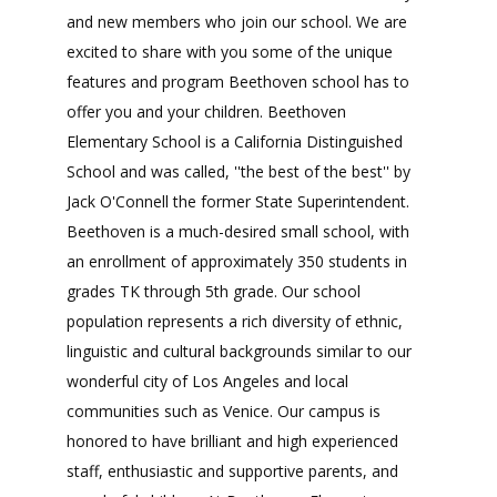
and new members who join our school. We are
excited to share with you some of the unique
features and program Beethoven school has to
offer you and your children. Beethoven
Elementary School is a California Distinguished
School and was called, ''the best of the best'' by
Jack O'Connell the former State Superintendent.
Beethoven is a much-desired small school, with
an enrollment of approximately 350 students in
grades TK through 5th grade. Our school
population represents a rich diversity of ethnic,
linguistic and cultural backgrounds similar to our
wonderful city of Los Angeles and local
communities such as Venice. Our campus is
honored to have brilliant and high experienced
staff, enthusiastic and supportive parents, and