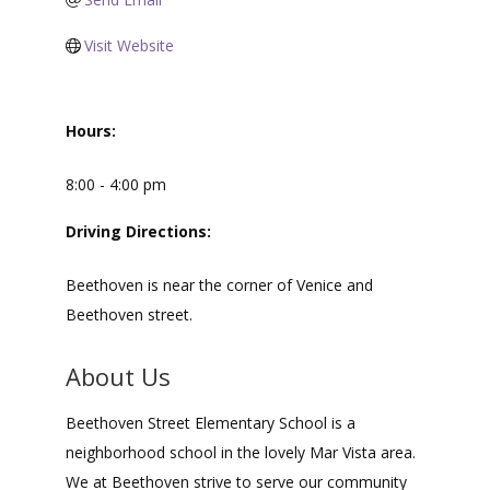
Visit Website
Hours:
8:00 - 4:00 pm
Driving Directions:
Beethoven is near the corner of Venice and
Beethoven street.
About Us
Beethoven Street Elementary School is a
neighborhood school in the lovely Mar Vista area.
We at Beethoven strive to serve our community