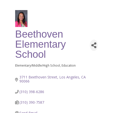
Beethoven
Elementary
School
Elementary/Middle/High School
Education
Categories
3711 Beethoven Street
Los Angeles
CA
90066
(310) 398-6286
(310) 390-7587
Send Email