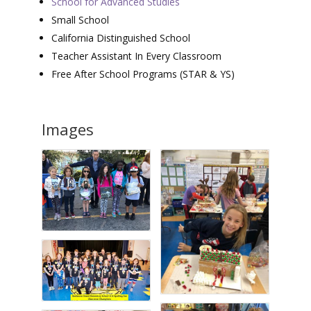
School for Advanced Studies
Small School
California Distinguished School
Teacher Assistant In Every Classroom
Free After School Programs (STAR & YS)
Images