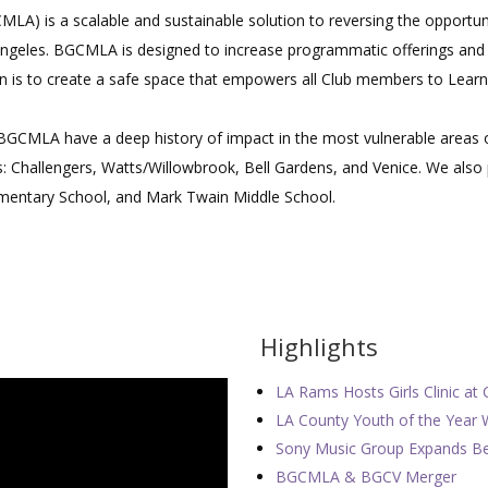
LA) is a scalable and sustainable solution to reversing the opportun
ngeles. BGCMLA is designed to increase programmatic offerings and 
n is to create a safe space that empowers all Club members to Learn,
 BGCMLA have a deep history of impact in the most vulnerable areas 
bs: Challengers, Watts/Willowbrook, Bell Gardens, and Venice. We als
ementary School, and Mark Twain Middle School.
Highlights
LA Rams Hosts Girls Clinic at 
LA County Youth of the Year 
Sony Music Group Expands Bey
BGCMLA & BGCV Merger