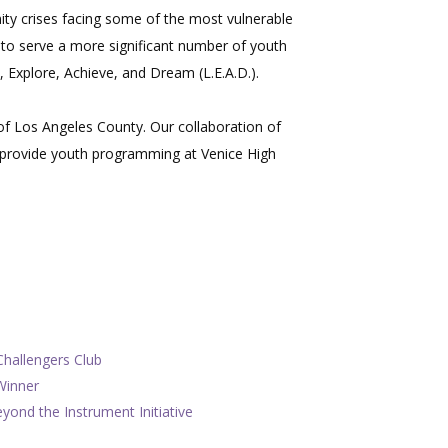
ity crises facing some of the most vulnerable
to serve a more significant number of youth
 Explore, Achieve, and Dream (L.E.A.D.).
of Los Angeles County. Our collaboration of
o provide youth programming at Venice High
Challengers Club
Winner
ond the Instrument Initiative