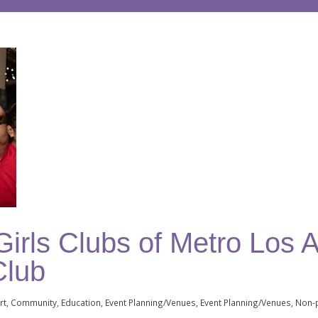
irls Clubs of Metro Los A
Club
rt
Community
Education
Event Planning/Venues
Event Planning/Venues
Non-p