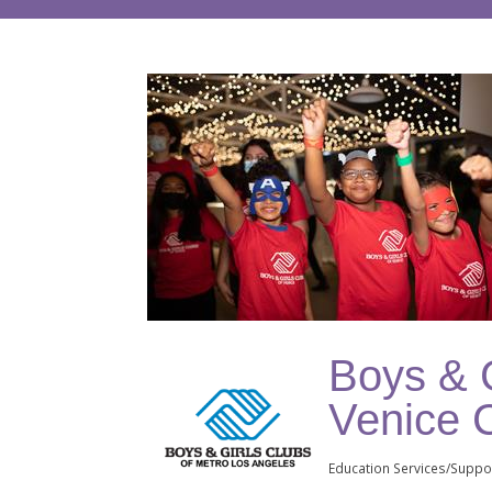
Boys & G
Venice 
Education Services/Suppo
Categories