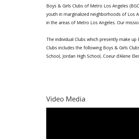
Boys & Girls Clubs of Metro Los Angeles (BGCM
youth in marginalized neighborhoods of Los A
in the areas of Metro Los Angeles. Our missio
The individual Clubs which presently make up
Clubs includes the following Boys & Girls Clu
School, Jordan High School, Coeur d’Alene El
Video Media