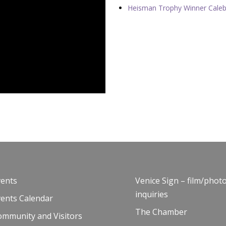
Heisman Trophy Winner Caleb 
vents
Venice Sign – film/phot
inquiries
vents Calendar
The Chamber
ommunity and Visitors