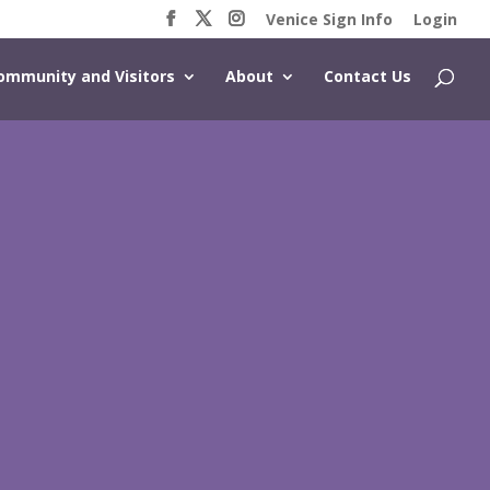
Venice Sign Info
Login
ommunity and Visitors
About
Contact Us