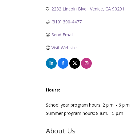
2232 Lincoln Blvd.
Venice
CA
90291
(310) 390-4477
Send Email
Visit Website
Hours:
School year program hours: 2 p.m. - 6 p.m.
Summer program hours: 8 a.m. - 5 p.m
About Us