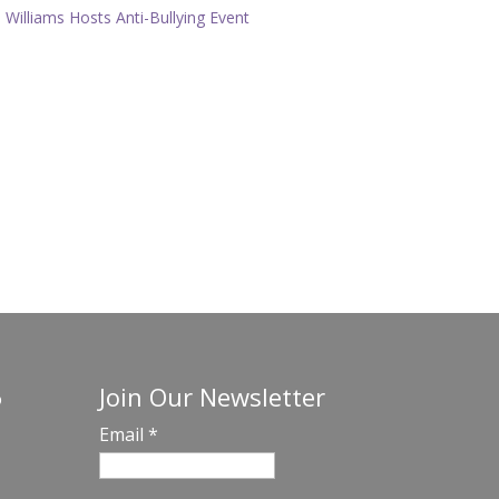
Williams Hosts Anti-Bullying Event
Join Our Newsletter
o
Email
*