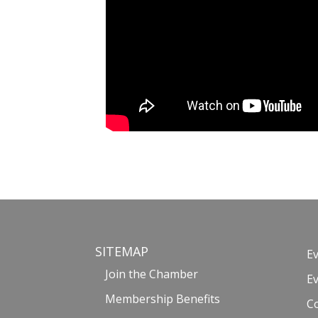
SITEMAP
E
Join the Chamber
E
Membership Benefits
C