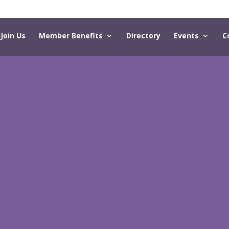
Join Us
Member Benefits
Directory
Events
C