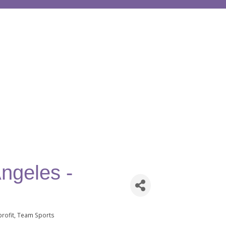
ngeles -
rofit
Team Sports