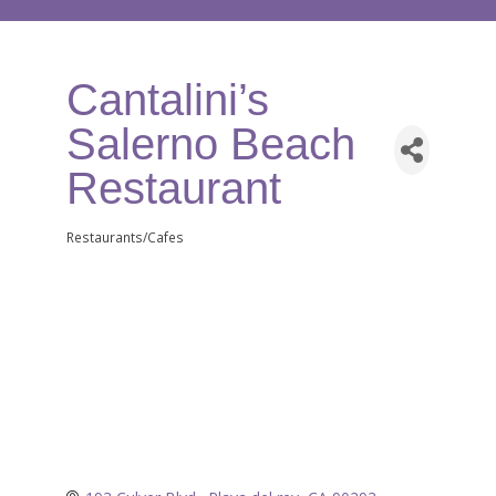
Cantalini’s
Salerno Beach
Restaurant
Restaurants/Cafes
Categories