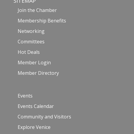
SITEMAP
Join the Chamber
Membership Benefits
Networking
Committees
Hot Deals
Member Login
Member Directory
Events
Events Calendar
Community and Visitors
Explore Venice