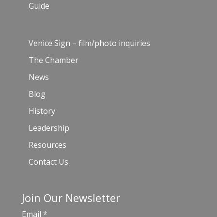
Guide
Venice Sign – film/photo inquiries
The Chamber
News
Blog
History
Leadership
Resources
Contact Us
Join Our Newsletter
Email
*