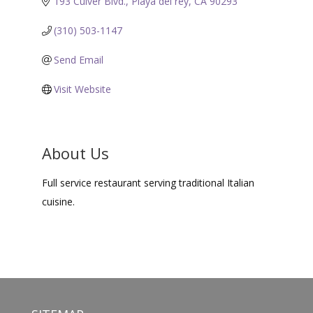
193 Culver Blvd.
Playa del rey
CA
90293
(310) 503-1147
Send Email
Visit Website
About Us
Full service restaurant serving traditional Italian
cuisine.