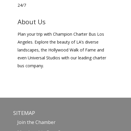
24/7
About Us
Plan your trip with Champion Charter Bus Los
Angeles. Explore the beauty of LA’s diverse
landscapes, the Hollywood Walk of Fame and
even Universal Studios with our leading charter
bus company.
SITEMAP
Join the Chamber