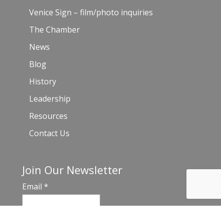
Venice Sign – film/photo inquiries
The Chamber
News
Blog
History
Leadership
Resources
Contact Us
Join Our Newsletter
Email
*