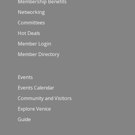
Membership Benefits
Networking
Committees
Hot Deals
Member Login
Member Directory
Events
Events Calendar
Community and Visitors
Explore Venice
Guide