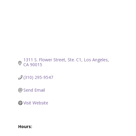
1311 S. Flower Street, Ste. C1
Los Angeles
CA
90015
(310) 295-9547
Send Email
Visit Website
Hours: