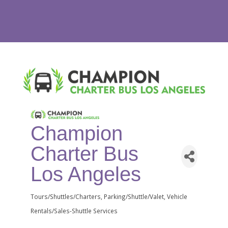
Champion
Charter Bus
Los Angeles
Tours/Shuttles/Charters
Parking/Shuttle/Valet
Vehicle
Categories
Rentals/Sales-Shuttle Services