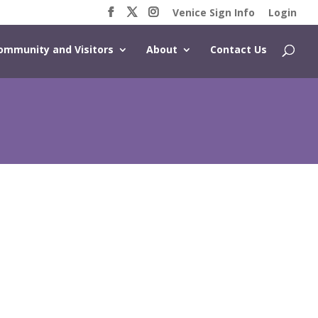
Venice Sign Info
Login
ommunity and Visitors
About
Contact Us