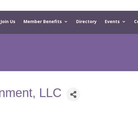
Join Us
Member Benefits
Directory
Events
C
inment, LLC