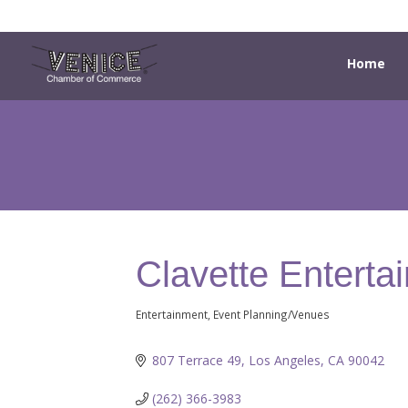
Home
Clavette Enterta
Entertainment
Event Planning/Venues
Categories
807 Terrace 49
Los Angeles
CA
90042
(262) 366-3983