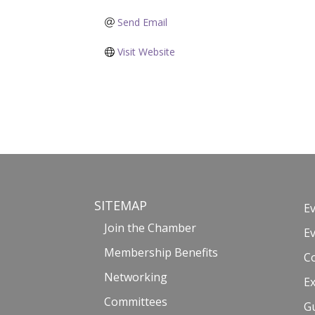
Send Email
Visit Website
SITEMAP
E
Join the Chamber
E
Membership Benefits
C
Networking
Ex
Committees
G