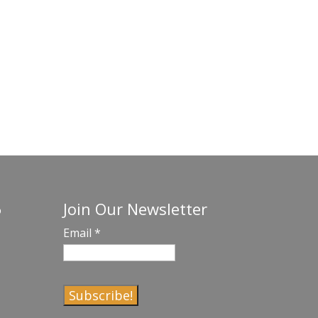
Join Our Newsletter
o
Email
*