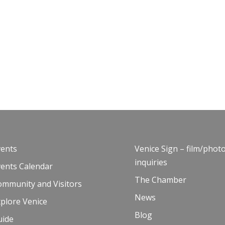
vents
Venice Sign – film/phot
inquiries
vents Calendar
The Chamber
ommunity and Visitors
News
plore Venice
Blog
uide