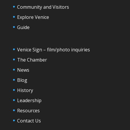
Community and Visitors
Explore Venice
Guide
Venice Sign – film/photo inquiries
The Chamber
News
Blog
History
Leadership
Resources
Contact Us