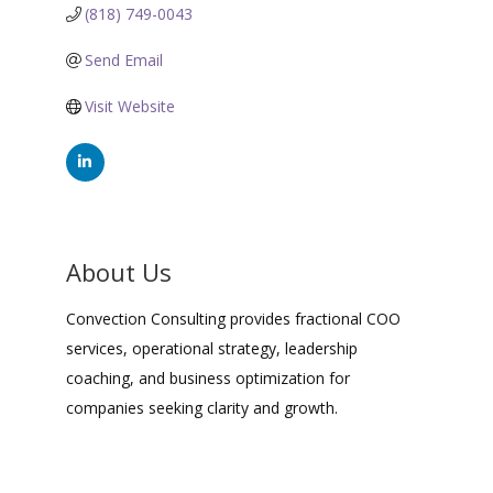
(818) 749-0043
Send Email
Visit Website
About Us
Convection Consulting provides fractional COO
services, operational strategy, leadership
coaching, and business optimization for
companies seeking clarity and growth.