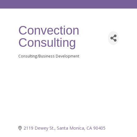
Convection
Consulting
Consulting/Business Development
Categories
2119 Dewey St.
Santa Monica
CA
90405