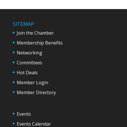
SITEMAP
Join the Chamber
Membership Benefits
Networking
Committees
Hot Deals
Member Login
Member Directory
Events
Events Calendar