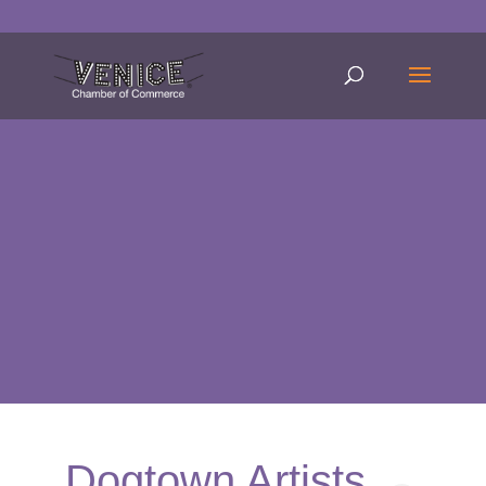
Dogtown Artists