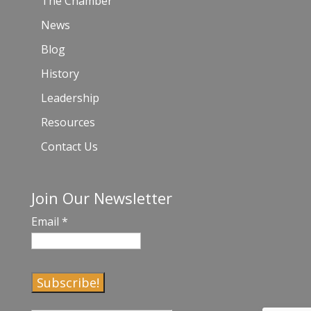
The Chamber
News
Blog
History
Leadership
Resources
Contact Us
Join Our Newsletter
Email
*