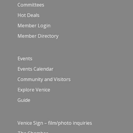
Committees
Hot Deals
Member Login
Member Directory
Events
Events Calendar
Community and Visitors
Explore Venice
Guide
Venice Sign – film/photo inquiries