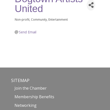
United
Non-profit
Community
Entertainment
Categories
Send Email
SITEMAP
Join the Chamber
Membership Benefits
Networking