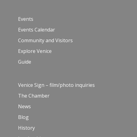
Events
Events Calendar
Community and Visitors
Explore Venice
Guide
Venice Sign – film/photo inquiries
The Chamber
News
Blog
History