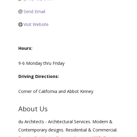
Send Email
Visit Website
Hours:
9-6 Monday thru Friday
Driving Directions:
Corner of California and Abbot Kinney
About Us
du Architects - Architectural Services. Modern &
Contemporary designs. Residential & Commercial.