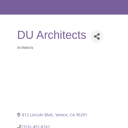
DU Architects
Architects
Categories
812 Lincoln Blvd.
Venice
CA
90291
(310) 452-8161