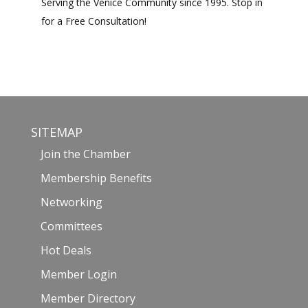
Serving the Venice Community since 1995. Stop in
for a Free Consultation!
SITEMAP
Join the Chamber
Membership Benefits
Networking
Committees
Hot Deals
Member Login
Member Directory