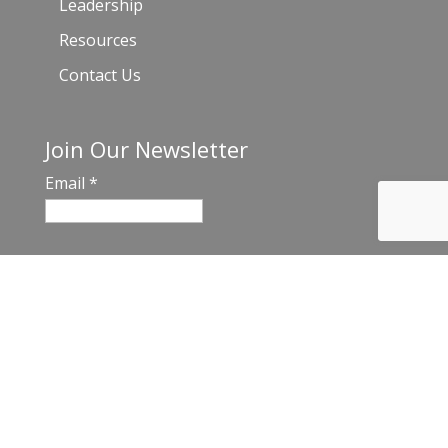
Leadership
Resources
Contact Us
Join Our Newsletter
Email
*
C
o
n
s
t