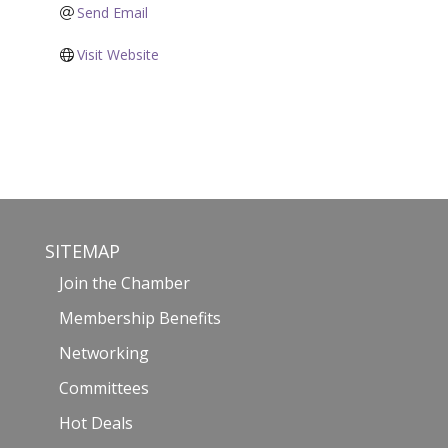
Send Email
Visit Website
SITEMAP
Join the Chamber
Membership Benefits
Networking
Committees
Hot Deals