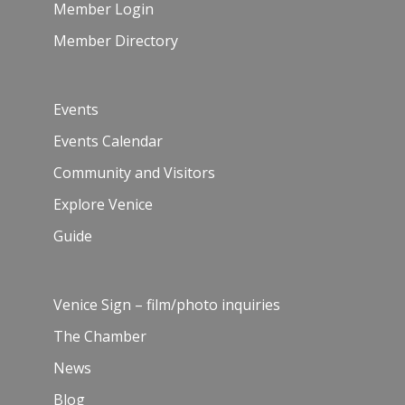
Member Login
Member Directory
Events
Events Calendar
Community and Visitors
Explore Venice
Guide
Venice Sign – film/photo inquiries
The Chamber
News
Blog