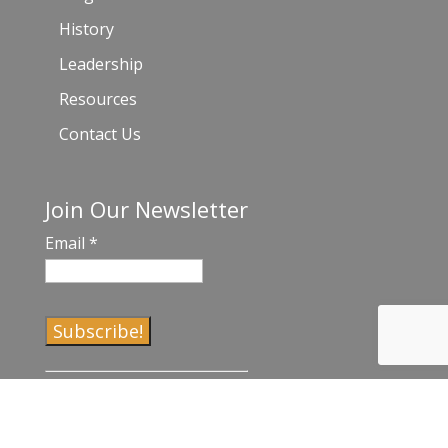
History
Leadership
Resources
Contact Us
Join Our Newsletter
Email
*
C
o
n