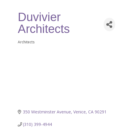
Duvivier
Architects
Architects
Categories
350 Westminster Avenue
Venice
CA
90291
(310) 399-4944