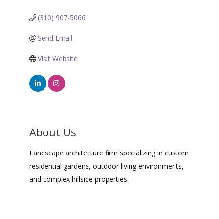
(310) 907-5066
Send Email
Visit Website
About Us
Landscape architecture firm specializing in custom
residential gardens, outdoor living environments,
and complex hillside properties.