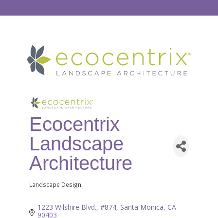
Ecocentrix
Landscape
Architecture
Landscape Design
Categories
1223 Wilshire Blvd., #874
Santa Monica
CA
90403