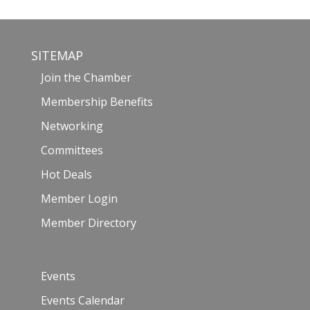
SITEMAP
Join the Chamber
Membership Benefits
Networking
Committees
Hot Deals
Member Login
Member Directory
Events
Events Calendar