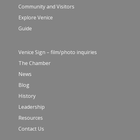
Community and Visitors
Explore Venice
Guide
Venice Sign – film/photo inquiries
The Chamber
News
Blog
History
Leadership
Resources
Contact Us