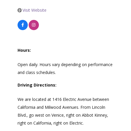
Visit Website
Hours:
Open daily. Hours vary depending on performance
and class schedules.
Driving Directions:
We are located at 1416 Electric Avenue between
California and Milwood Avenues. From Lincoln
Blvd., go west on Venice, right on Abbot Kinney,
right on California, right on Electric.