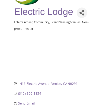
Electric Lodge
Entertainment
Community
Event Planning/Venues
Non-
Categories
profit
Theater
1416 Electric Avenue
Venice
CA
90291
(310) 306-1854
Send Email