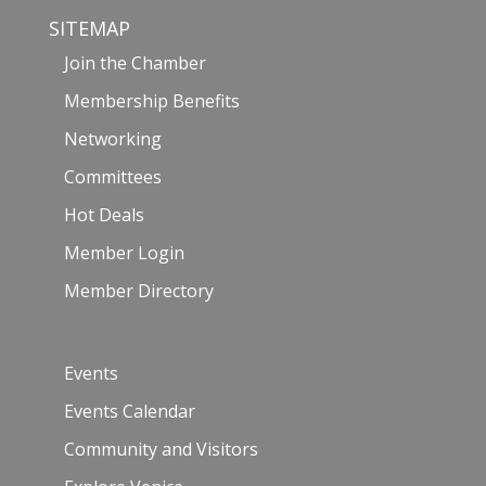
SITEMAP
Join the Chamber
Membership Benefits
Networking
Committees
Hot Deals
Member Login
Member Directory
Events
Events Calendar
Community and Visitors