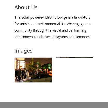
About Us
The solar-powered Electric Lodge is a laboratory
for artists and environmentalists. We engage our
community through the visual and performing
arts, innovative classes, programs and seminars.
Images