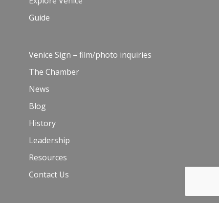
Explore Venice
Guide
Venice Sign – film/photo inquiries
The Chamber
News
Blog
History
Leadership
Resources
Contact Us
Join Our Newsletter