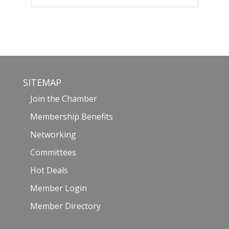
SITEMAP
Join the Chamber
Membership Benefits
Networking
Committees
Hot Deals
Member Login
Member Directory