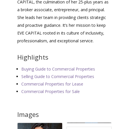
CAPITAL, the culmination of her 25-plus years as
a broker associate, entrepreneur, and principal.
She leads her team in providing clients strategic
and proactive guidance. It’s her mission to keep
EVE CAPITAL rooted in its culture of inclusivity,
professionalism, and exceptional service.
Highlights
Buying Guide to Commercial Properties
Selling Guide to Commercial Properties
Commercial Properties for Lease
Commercial Properties for Sale
Images