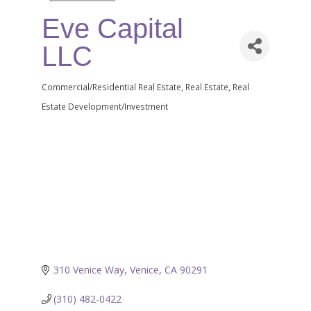
Eve Capital
LLC
Commercial/Residential Real Estate
Real Estate
Real
Categories
Estate Development/Investment
310 Venice Way
Venice
CA
90291
(310) 482-0422