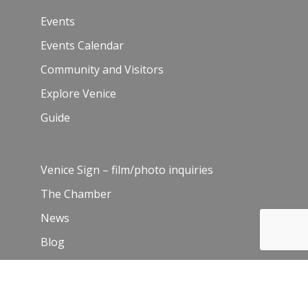
Events
Events Calendar
Community and Visitors
Explore Venice
Guide
Venice Sign – film/photo inquiries
The Chamber
News
Blog
History
Leadership