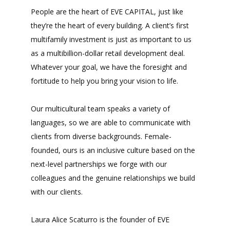
People are the heart of EVE CAPITAL, just like
they’re the heart of every building. A client’s first
multifamily investment is just as important to us
as a multibillion-dollar retail development deal.
Whatever your goal, we have the foresight and
fortitude to help you bring your vision to life.
Our multicultural team speaks a variety of
languages, so we are able to communicate with
clients from diverse backgrounds. Female-
founded, ours is an inclusive culture based on the
next-level partnerships we forge with our
colleagues and the genuine relationships we build
with our clients.
Laura Alice Scaturro is the founder of EVE