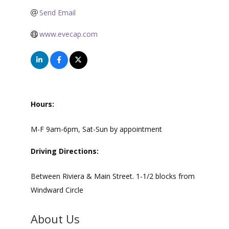
Send Email
www.evecap.com
Hours:
M-F 9am-6pm, Sat-Sun by appointment
Driving Directions:
Between Riviera & Main Street. 1-1/2 blocks from
Windward Circle
About Us