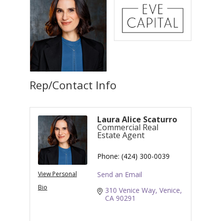
Rep/Contact Info
Laura Alice Scaturro
Commercial Real
Estate Agent
Phone:
(424) 300-0039
View Personal
Send an Email
Bio
310 Venice Way
Venice
CA
90291