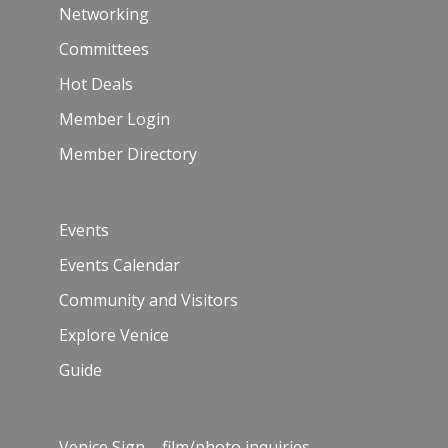
Networking
Committees
Hot Deals
Member Login
Member Directory
Events
Events Calendar
Community and Visitors
Explore Venice
Guide
Venice Sign – film/photo inquiries