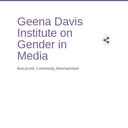
Geena Davis
Institute on
Gender in
Media
Non-profit
Community
Entertainment
Categories