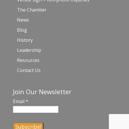
The Chamber
News
Blog
History
Leadership
Resources
Contact Us
Join Our Newsletter
Email
*