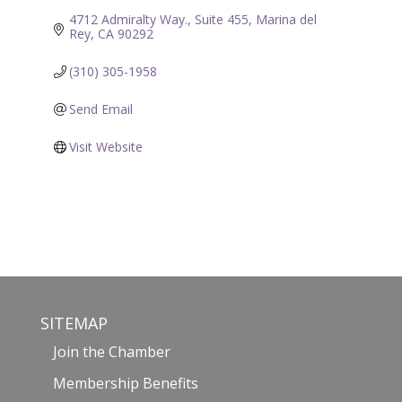
4712 Admiralty Way., Suite 455
Marina del 
Rey
CA
90292
(310) 305-1958
Send Email
Visit Website
SITEMAP
Join the Chamber
Membership Benefits