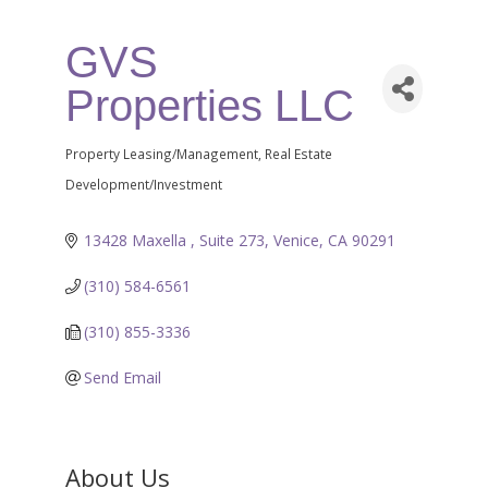
GVS
Properties LLC
Property Leasing/Management
Real Estate
Categories
Development/Investment
13428 Maxella 
Suite 273
Venice
CA
90291
(310) 584-6561
(310) 855-3336
Send Email
About Us