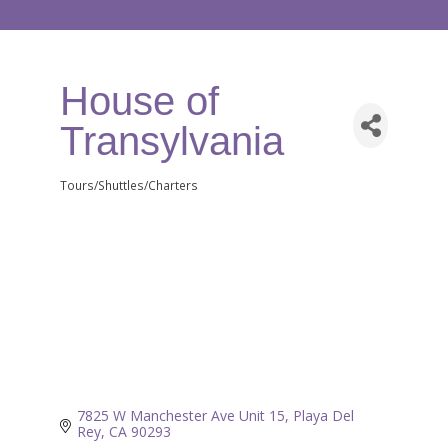
House of
Transylvania
Tours/Shuttles/Charters
Categories
7825 W Manchester Ave Unit 15
Playa Del 
Rey
CA
90293