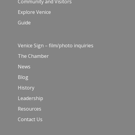
Community and Visitors
Explore Venice
Guide
Venice Sign – film/photo inquiries
The Chamber
News
Blog
History
Leadership
Resources
Contact Us