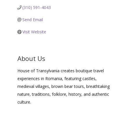
(310) 591-4043
Send Email
Visit Website
About Us
House of Transylvania creates boutique travel
experiences in Romania, featuring castles,
medieval villages, brown bear tours, breathtaking
nature, traditions, folklore, history, and authentic
culture.