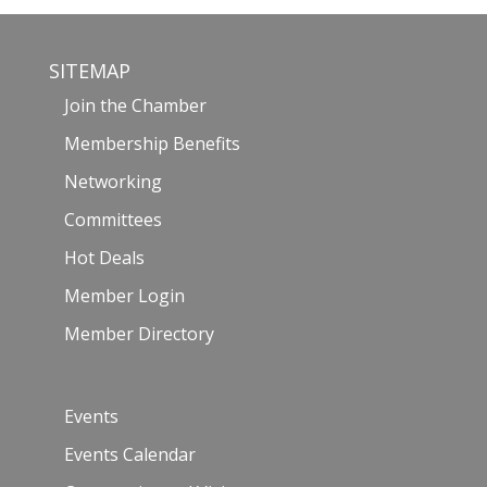
SITEMAP
Join the Chamber
Membership Benefits
Networking
Committees
Hot Deals
Member Login
Member Directory
Events
Events Calendar