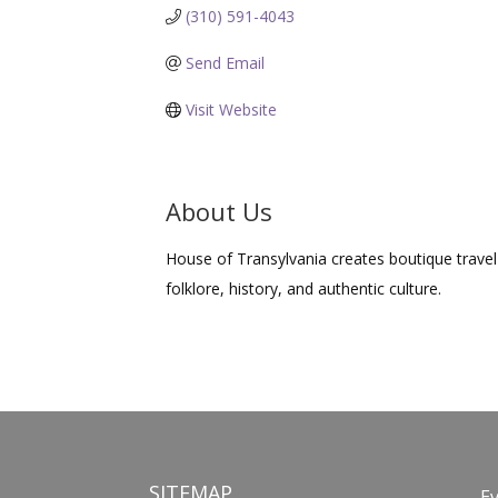
(310) 591-4043
Send Email
Visit Website
About Us
House of Transylvania creates boutique travel 
folklore, history, and authentic culture.
SITEMAP
E