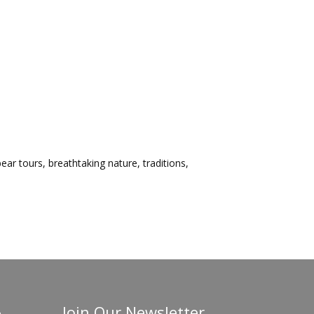
ar tours, breathtaking nature, traditions,
Join Our Newsletter
o