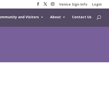
Venice Sign Info
Login
ommunity and Visitors
About
Contact Us