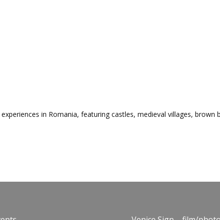
experiences in Romania, featuring castles, medieval villages, brown be
vents
Venice Sign – film/phot