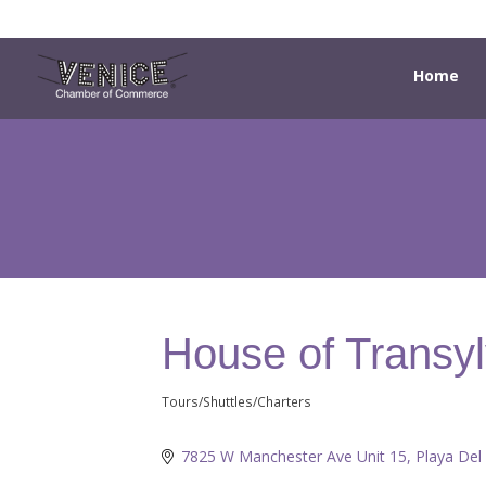
Home
House of Transy
Tours/Shuttles/Charters
Categories
7825 W Manchester Ave Unit 15
Playa Del