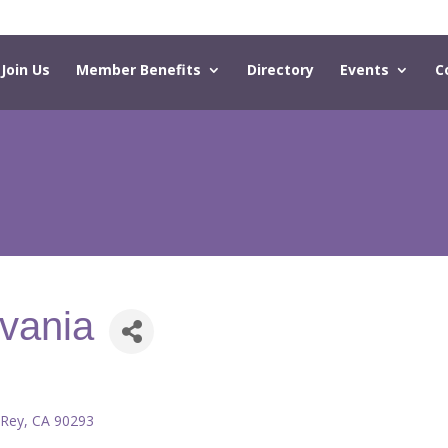
Join Us
Member Benefits
Directory
Events
C
lvania
 Rey
CA
90293