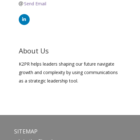
Send Email
About Us
K2PR helps leaders shaping our future navigate
growth and complexity by using communications
as a strategic leadership tool.
SITEMAP