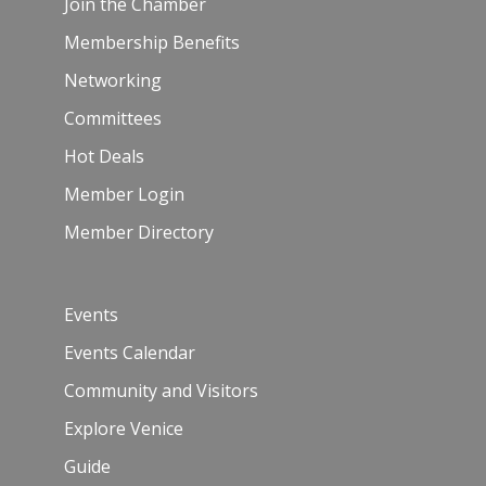
Join the Chamber
Membership Benefits
Networking
Committees
Hot Deals
Member Login
Member Directory
Events
Events Calendar
Community and Visitors
Explore Venice
Guide