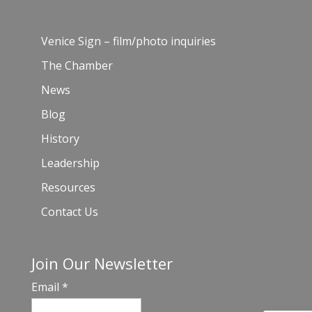
Venice Sign – film/photo inquiries
The Chamber
News
Blog
History
Leadership
Resources
Contact Us
Join Our Newsletter
Email
*