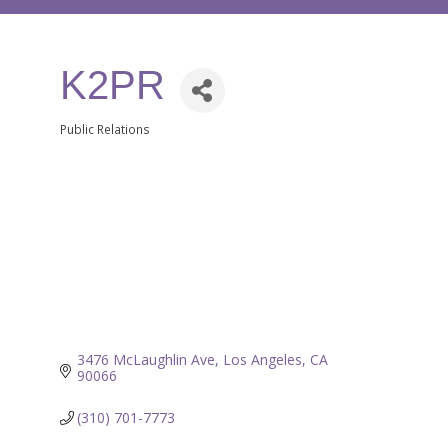
K2PR
Public Relations
Categories
3476 McLaughlin Ave
Los Angeles
CA
90066
(310) 701-7773