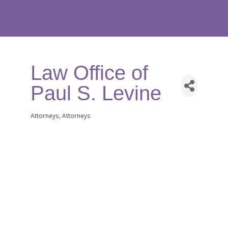
Law Office of
Paul S. Levine
Attorneys
Attorneys
Categories