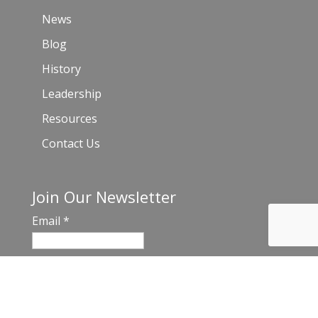
News
Blog
History
Leadership
Resources
Contact Us
Join Our Newsletter
Email
*
C