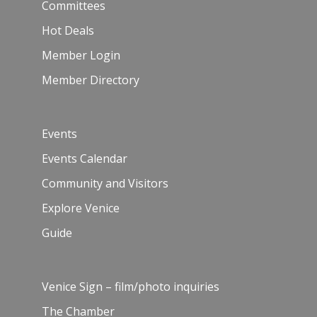
Committees
Hot Deals
Member Login
Member Directory
Events
Events Calendar
Community and Visitors
Explore Venice
Guide
Venice Sign – film/photo inquiries
The Chamber