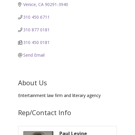
Venice
CA
90291-3940
310 450 6711
310 877 0181
310 450 0181
Send Email
About Us
Entertainment law firm and literary agency
Rep/Contact Info
Paul Levine