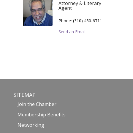
Attorney & Literary
Agent
Phone:
(310) 450-6711
Send an Email
SITEMAP
Join the Chamber
Membership Benefits
Networking