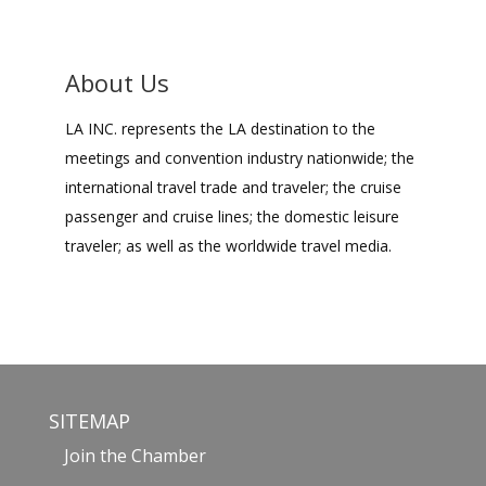
About Us
LA INC. represents the LA destination to the
meetings and convention industry nationwide; the
international travel trade and traveler; the cruise
passenger and cruise lines; the domestic leisure
traveler; as well as the worldwide travel media.
SITEMAP
Join the Chamber