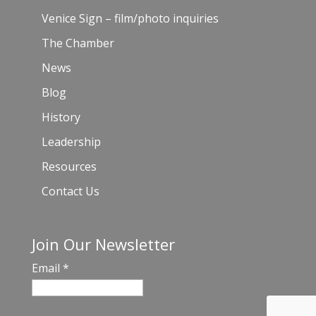
Venice Sign – film/photo inquiries
The Chamber
News
Blog
History
Leadership
Resources
Contact Us
Join Our Newsletter
Email
*