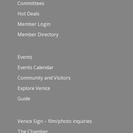
Committees
Hot Deals
Member Login
Member Directory
Events
Events Calendar
Community and Visitors
Explore Venice
Guide
Venice Sign – film/photo inquiries
The Chamber