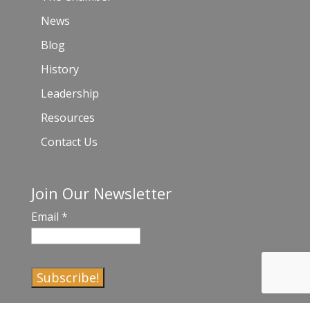
News
Blog
History
Leadership
Resources
Contact Us
Join Our Newsletter
Email
*
C