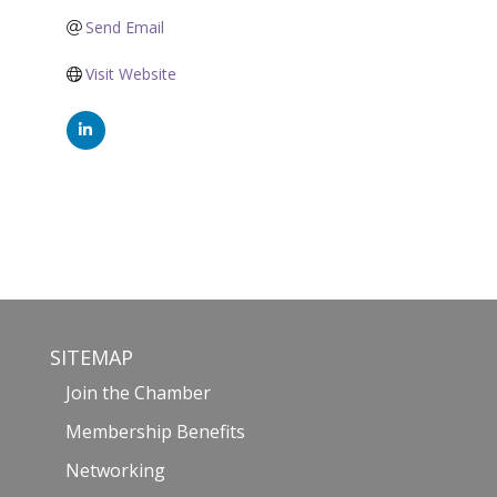
Send Email
Visit Website
SITEMAP
Join the Chamber
Membership Benefits
Networking