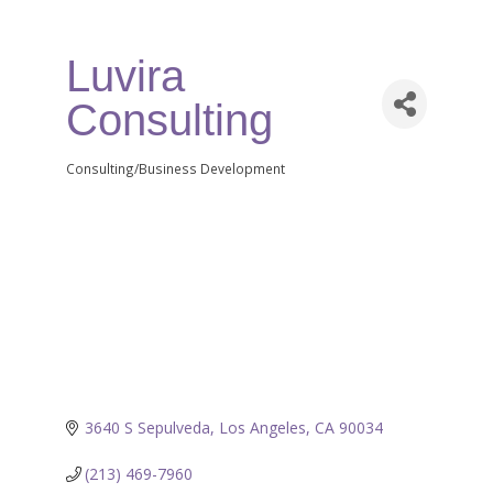
Luvira
Consulting
Consulting/Business Development
Categories
3640 S Sepulveda
Los Angeles
CA
90034
(213) 469-7960