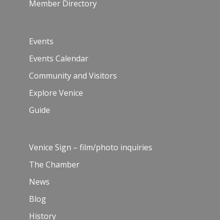
Member Directory
Events
Events Calendar
Community and Visitors
Explore Venice
Guide
Venice Sign – film/photo inquiries
The Chamber
News
Blog
History