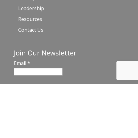
Leadership
Resources
Contact Us
Join Our Newsletter
Email
*
C
o
n
s
t