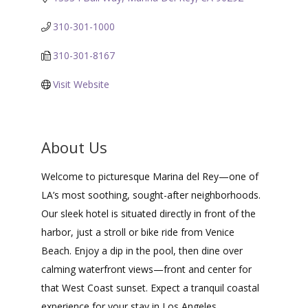
310-301-1000
310-301-8167
Visit Website
About Us
Welcome to picturesque Marina del Rey—one of
LA’s most soothing, sought-after neighborhoods.
Our sleek hotel is situated directly in front of the
harbor, just a stroll or bike ride from Venice
Beach. Enjoy a dip in the pool, then dine over
calming waterfront views—front and center for
that West Coast sunset. Expect a tranquil coastal
experience for your stay in Los Angeles.