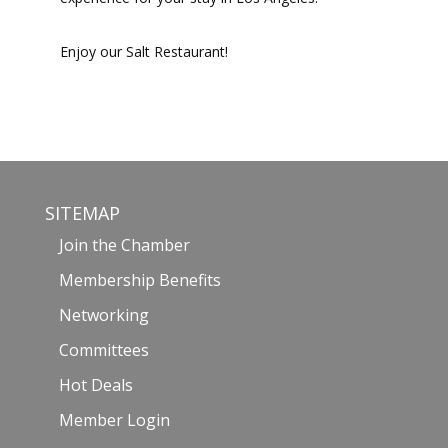
Enjoy our Salt Restaurant!
SITEMAP
Join the Chamber
Membership Benefits
Networking
Committees
Hot Deals
Member Login