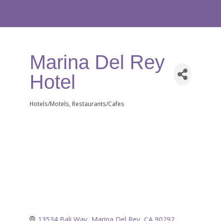
Marina Del Rey
Hotel
Hotels/Motels
Restaurants/Cafes
Categories
13534 Bali Way
Marina Del Rey
CA
90292