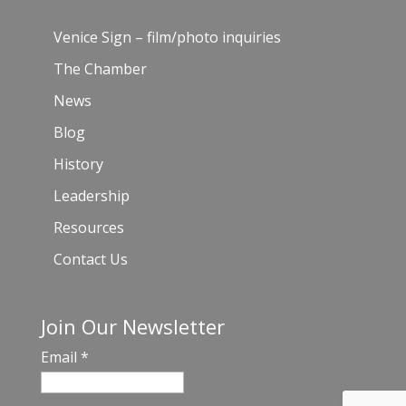
Venice Sign – film/photo inquiries
The Chamber
News
Blog
History
Leadership
Resources
Contact Us
Join Our Newsletter
Email
*