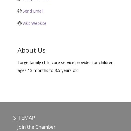
Send Email
Visit Website
About Us
Large family child care service provider for children
ages 13 months to 3.5 years old.
SITEMAP
Join the Chamber