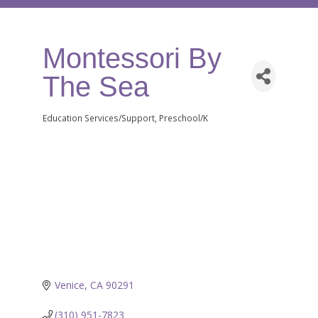
Montessori By
The Sea
Education Services/Support
Preschool/K
Categories
Venice
CA
90291
(310) 951-7823