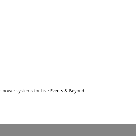
le power systems for Live Events & Beyond.