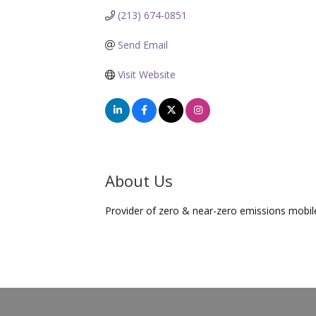
(213) 674-0851
Send Email
Visit Website
About Us
Provider of zero & near-zero emissions mobi