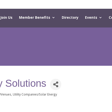
Join Us
Member Benefits
Directory
Events
C
 Solutions
g/Venues
Utility Companies/Solar Energy