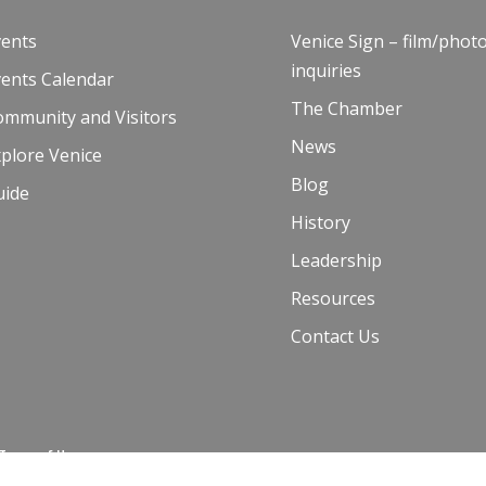
vents
Venice Sign – film/phot
inquiries
vents Calendar
The Chamber
ommunity and Visitors
News
plore Venice
Blog
uide
History
Leadership
Resources
Contact Us
 Terms of Use
00 and Venice Paparazzi