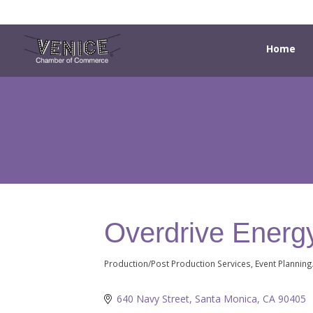
Home
Overdrive Energy
Production/Post Production Services
Event Plannin
Categories
640 Navy Street
Santa Monica
CA
90405