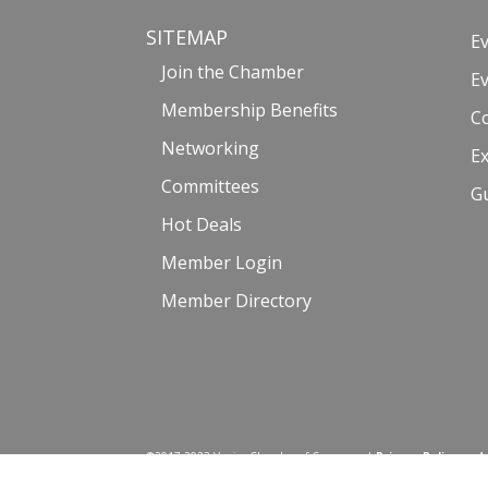
SITEMAP
E
Join the Chamber
E
Membership Benefits
C
Networking
Ex
Committees
G
Hot Deals
Member Login
Member Directory
©2017-2023 Venice Chamber of Commerce |
Privacy Policy and
Website by: Malissa Medina | Photography courtesy of Venice_Life6