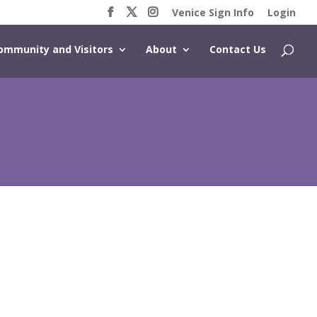
Venice Sign Info
Login
ommunity and Visitors
About
Contact Us