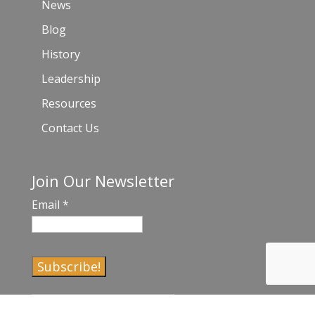
News
Blog
History
Leadership
Resources
Contact Us
Join Our Newsletter
Email
*
C