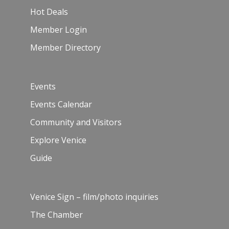
Hot Deals
Member Login
Member Directory
Events
Events Calendar
Community and Visitors
Explore Venice
Guide
Venice Sign – film/photo inquiries
The Chamber