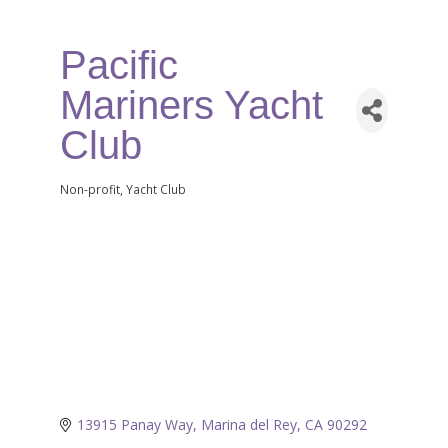
Pacific
Mariners Yacht
Club
Non-profit
Yacht Club
Categories
13915 Panay Way
Marina del Rey
CA
90292