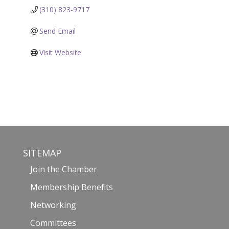
(310) 823-9717
Send Email
Visit Website
SITEMAP
Join the Chamber
Membership Benefits
Networking
Committees