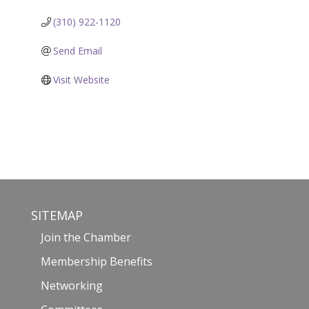
(310) 922-1120
Send Email
Visit Website
SITEMAP
Join the Chamber
Membership Benefits
Networking