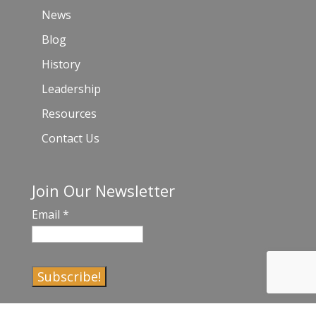
News
Blog
History
Leadership
Resources
Contact Us
Join Our Newsletter
Email
*
C