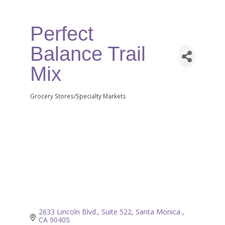
Perfect
Balance Trail
Mix
Grocery Stores/Specialty Markets
Categories
2633 Lincoln Blvd., Suite 522
Santa Monica 
CA
90405