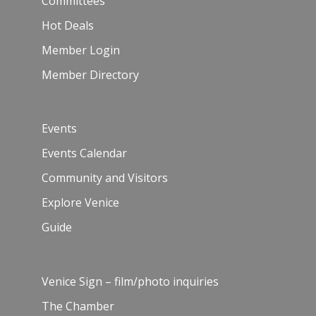
Committees
Hot Deals
Member Login
Member Directory
Events
Events Calendar
Community and Visitors
Explore Venice
Guide
Venice Sign – film/photo inquiries
The Chamber