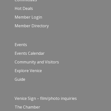
Hot Deals
Member Login
Member Directory
Events
Events Calendar
Community and Visitors
Explore Venice
Guide
Venice Sign – film/photo inquiries
The Chamber