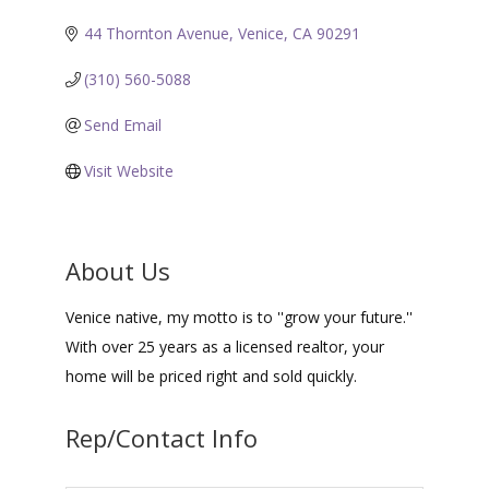
44 Thornton Avenue
Venice
CA
90291
(310) 560-5088
Send Email
Visit Website
About Us
Venice native, my motto is to ''grow your future.''
With over 25 years as a licensed realtor, your
home will be priced right and sold quickly.
Rep/Contact Info