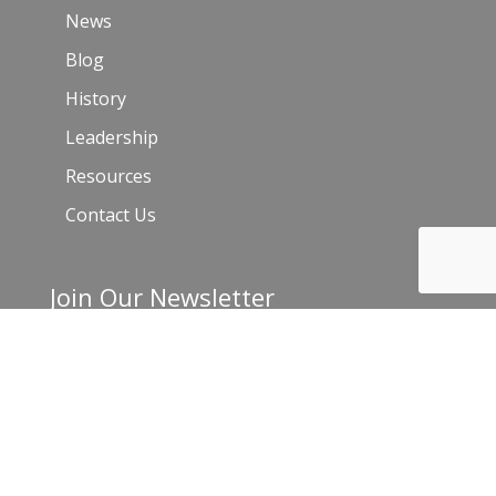
News
Blog
History
Leadership
Resources
Contact Us
Join Our Newsletter
Email
*
C