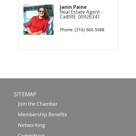
Janin Paine
Real Estate Agent -
CalBRE: 00926341
Phone:
(310) 560-5088
SITEMAP
Join the Chamber
Membership Benefits
Networking
Committees