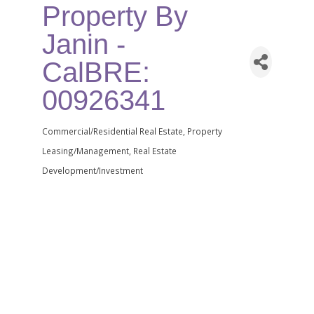
Property By
Janin -
CalBRE:
00926341
Commercial/Residential Real Estate
Property
Categories
Leasing/Management
Real Estate
Development/Investment