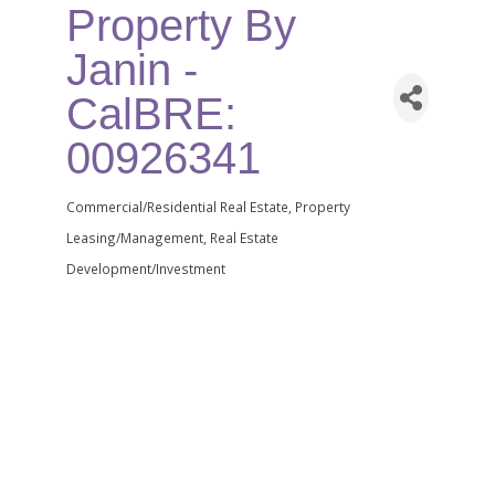
Property By
Janin -
CalBRE:
00926341
Commercial/Residential Real Estate
Property
Categories
Leasing/Management
Real Estate
Development/Investment