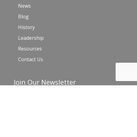
News
Blog
History
Leadership
Resources
Contact Us
Join Our Newsletter
Email
*
C