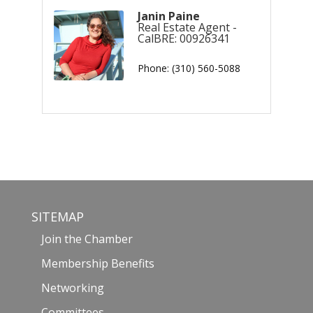
Janin Paine
Real Estate Agent -
CalBRE: 00926341
Phone:
(310) 560-5088
SITEMAP
Join the Chamber
Membership Benefits
Networking
Committees