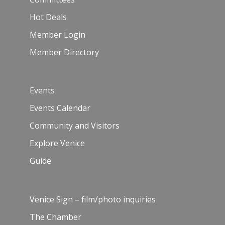
Hot Deals
Member Login
Member Directory
Events
Events Calendar
Community and Visitors
Explore Venice
Guide
Venice Sign – film/photo inquiries
The Chamber