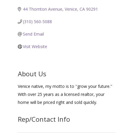
44 Thornton Avenue
Venice
CA
90291
(310) 560-5088
Send Email
Visit Website
About Us
Venice native, my motto is to ''grow your future.''
With over 25 years as a licensed realtor, your
home will be priced right and sold quickly.
Rep/Contact Info