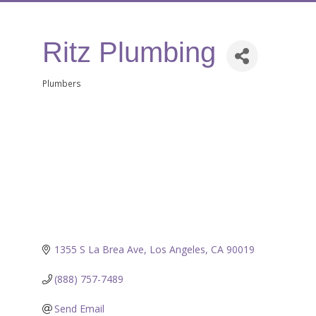
Ritz Plumbing
Plumbers
Categories
1355 S La Brea Ave
Los Angeles
CA
90019
(888) 757-7489
Send Email