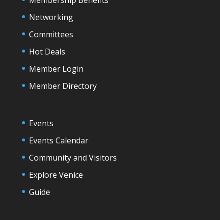
Networking
Committees
Hot Deals
Member Login
Member Directory
Events
Events Calendar
Community and Visitors
Explore Venice
Guide