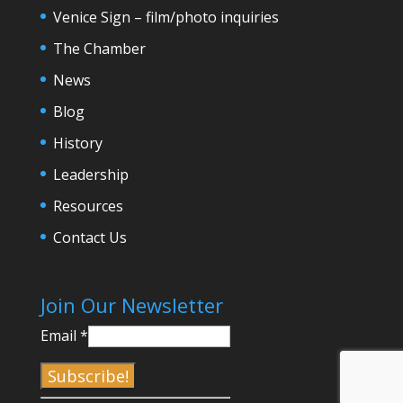
Venice Sign – film/photo inquiries
The Chamber
News
Blog
History
Leadership
Resources
Contact Us
Join Our Newsletter
Email
*
C