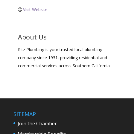
Visit Website
About Us
Ritz Plumbing is your trusted local plumbing
company since 1931, providing residential and
commercial services across Southern California.
SITEMAP
Join the Chamber
Membership Benefits