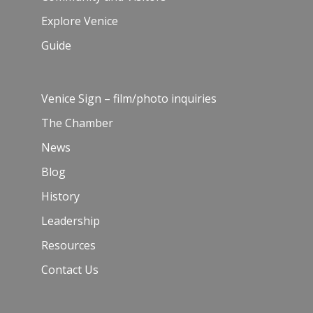
Explore Venice
Guide
Venice Sign – film/photo inquiries
The Chamber
News
Blog
History
Leadership
Resources
Contact Us