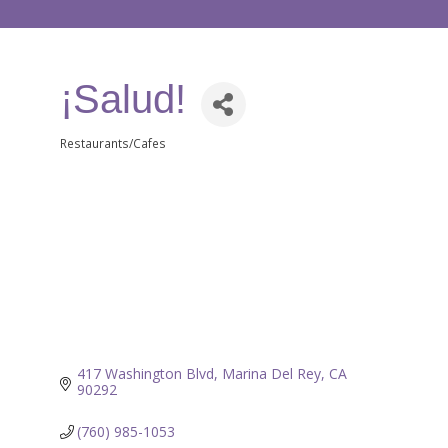
¡Salud!
Restaurants/Cafes
Categories
417 Washington Blvd
Marina Del Rey
CA
90292
(760) 985-1053