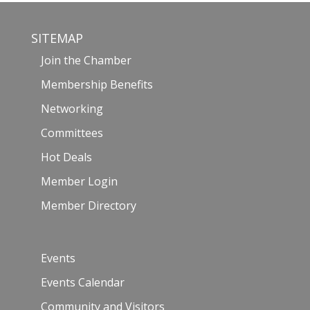
SITEMAP
Join the Chamber
Membership Benefits
Networking
Committees
Hot Deals
Member Login
Member Directory
Events
Events Calendar
Community and Visitors