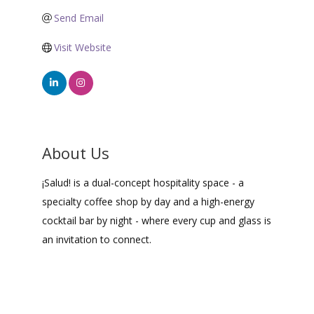
Send Email
Visit Website
About Us
¡Salud! is a dual-concept hospitality space - a
specialty coffee shop by day and a high-energy
cocktail bar by night - where every cup and glass is
an invitation to connect.