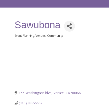
Sawubona
Event Planning/Venues
Community
Categories
155 Washington blvd
Venice
CA
90066
(310) 987-6652