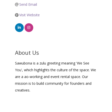
Send Email
Visit Website
About Us
Sawubona is a zulu greeting meaning 'We See
You', which highlights the culture of the space. We
are a ao-working and event rental space. Our
mission is to build community for founders and
creatives.