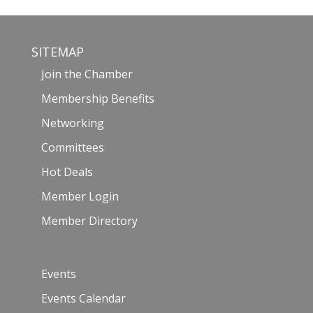
SITEMAP
Join the Chamber
Membership Benefits
Networking
Committees
Hot Deals
Member Login
Member Directory
Events
Events Calendar