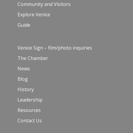
Community and Visitors
Explore Venice
Guide
Venice Sign – film/photo inquiries
The Chamber
News
Blog
History
Leadership
Resources
Contact Us