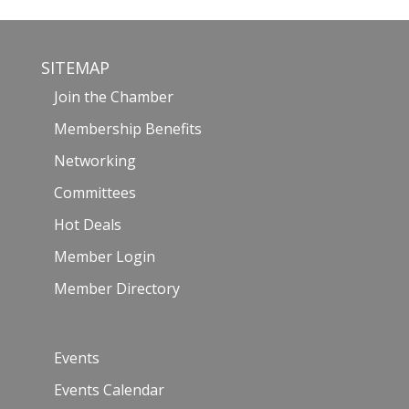
SITEMAP
Join the Chamber
Membership Benefits
Networking
Committees
Hot Deals
Member Login
Member Directory
Events
Events Calendar