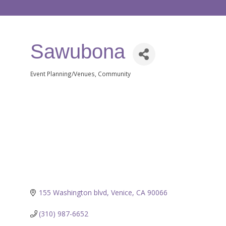
Sawubona
Event Planning/Venues
Community
Categories
155 Washington blvd
Venice
CA
90066
(310) 987-6652