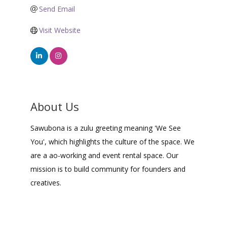
Send Email
Visit Website
About Us
Sawubona is a zulu greeting meaning 'We See
You', which highlights the culture of the space. We
are a ao-working and event rental space. Our
mission is to build community for founders and
creatives.