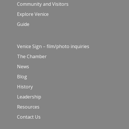
Community and Visitors
Explore Venice
Guide
Venice Sign – film/photo inquiries
The Chamber
News
Blog
History
Leadership
Resources
Contact Us