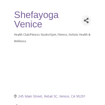
Shefayoga
Venice
Health Club/Fitness Studio/Gym
Fitness
Holistic Health &
Categories
Wellness
245 Main Street, Retail 3C
Venice
CA
90291