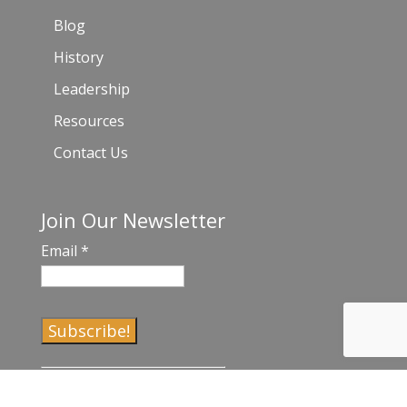
Blog
History
Leadership
Resources
Contact Us
Join Our Newsletter
Email
*
C
o