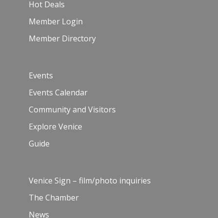
Hot Deals
Member Login
Member Directory
Events
Events Calendar
Community and Visitors
Explore Venice
Guide
Venice Sign – film/photo inquiries
The Chamber
News