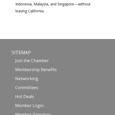
Indonesia, Malaysia, and Singapore—without
leaving California.
SITEMAP
Join the Chamber
Membership Benefits
Networking
Committees
Hot Deals
Member Login
Member Directory