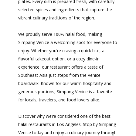
plates. Every dish is prepared fresh, with carefully
selected spices and ingredients that capture the
vibrant culinary traditions of the region.
We proudly serve 100% halal food, making
Simpang Venice a welcoming spot for everyone to
enjoy. Whether you’re craving a quick bite, a
flavorful takeout option, or a cozy dine-in
experience, our restaurant offers a taste of
Southeast Asia just steps from the Venice
boardwalk. Known for our warm hospitality and
generous portions, Simpang Venice is a favorite
for locals, travelers, and food lovers alike.
Discover why we’re considered one of the best
halal restaurants in Los Angeles. Stop by Simpang
Venice today and enjoy a culinary journey through