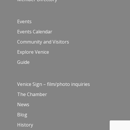
Events
Events Calendar
Community and Visitors
Explore Venice
Guide
Venice Sign – film/photo inquiries
The Chamber
News
Blog
History