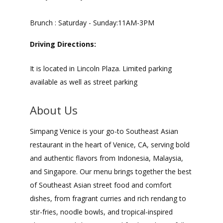
Brunch : Saturday - Sunday:11AM-3PM
Driving Directions:
It is located in Lincoln Plaza. Limited parking
available as well as street parking
About Us
Simpang Venice is your go-to Southeast Asian
restaurant in the heart of Venice, CA, serving bold
and authentic flavors from Indonesia, Malaysia,
and Singapore. Our menu brings together the best
of Southeast Asian street food and comfort
dishes, from fragrant curries and rich rendang to
stir-fries, noodle bowls, and tropical-inspired