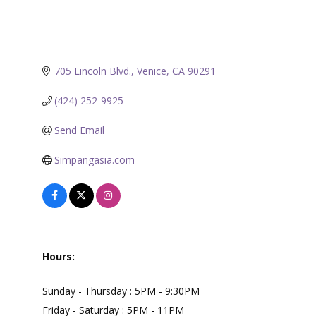
705 Lincoln Blvd.
Venice
CA
90291
(424) 252-9925
Send Email
Simpangasia.com
Hours:
Sunday - Thursday : 5PM - 9:30PM
Friday - Saturday : 5PM - 11PM