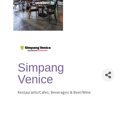
Simpang
Venice
Restaurants/Cafes
Beverages & Beer/Wine
Categories