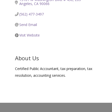
Angeles
CA
90066
(562) 477-3497
Send Email
Visit Website
About Us
Certified Public Accountant, tax preparation, tax
resolution, accounting services.