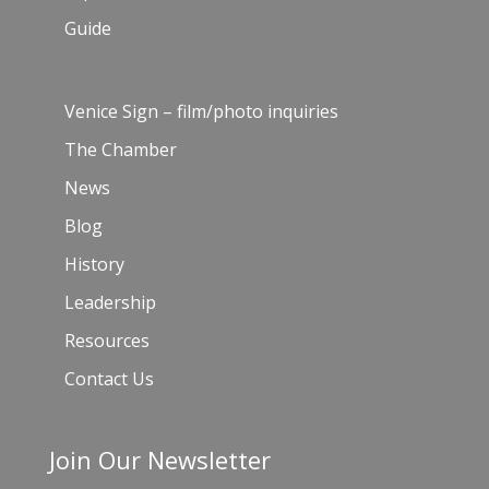
Guide
Venice Sign – film/photo inquiries
The Chamber
News
Blog
History
Leadership
Resources
Contact Us
Join Our Newsletter