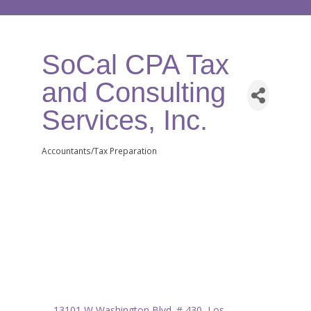
SoCal CPA Tax
and Consulting
Services, Inc.
Accountants/Tax Preparation
Categories
13101 W Washington Blvd. # 430
Los 