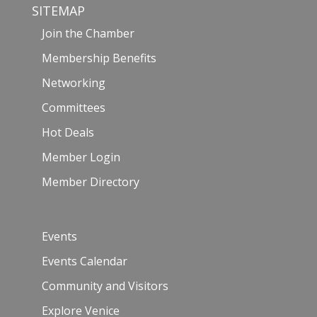
SITEMAP
Join the Chamber
Membership Benefits
Networking
Committees
Hot Deals
Member Login
Member Directory
Events
Events Calendar
Community and Visitors
Explore Venice