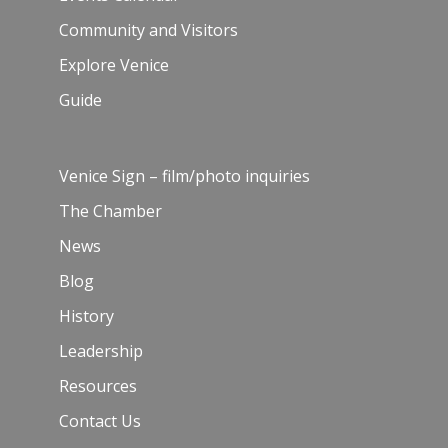
Community and Visitors
Explore Venice
Guide
Venice Sign – film/photo inquiries
The Chamber
News
Blog
History
Leadership
Resources
Contact Us