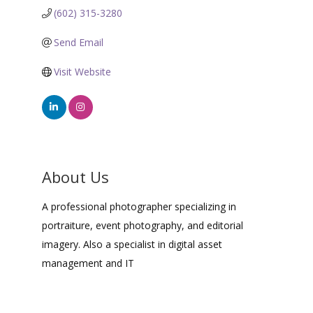
(602) 315-3280
Send Email
Visit Website
About Us
A professional photographer specializing in
portraiture, event photography, and editorial
imagery. Also a specialist in digital asset
management and IT