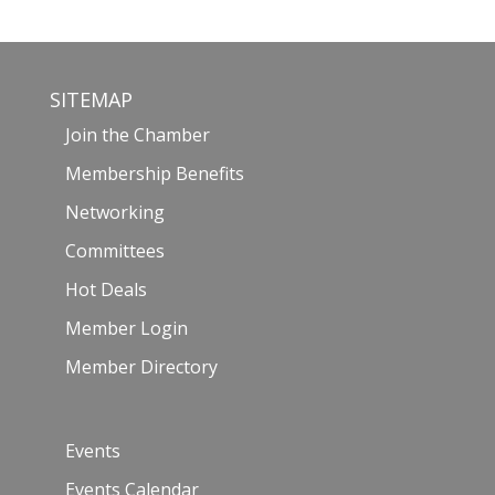
SITEMAP
Join the Chamber
Membership Benefits
Networking
Committees
Hot Deals
Member Login
Member Directory
Events
Events Calendar