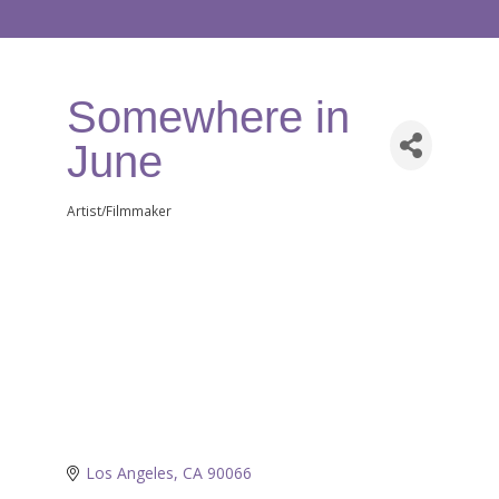
Somewhere in
June
Artist/Filmmaker
Categories
Los Angeles
CA
90066