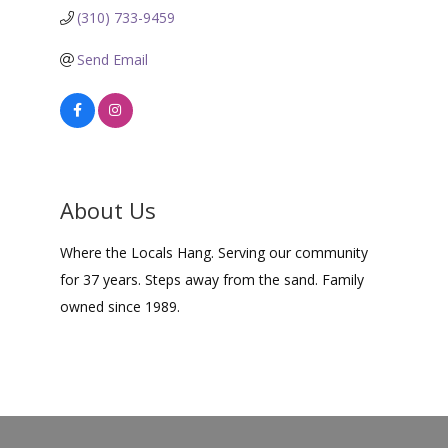
(310) 733-9459
Send Email
About Us
Where the Locals Hang. Serving our community
for 37 years. Steps away from the sand. Family
owned since 1989.