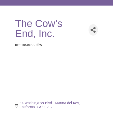
The Cow’s
End, Inc.
Restaurants/Cafes
Categories
34 Washington Blvd.
Marina del Rey
California
CA
90292