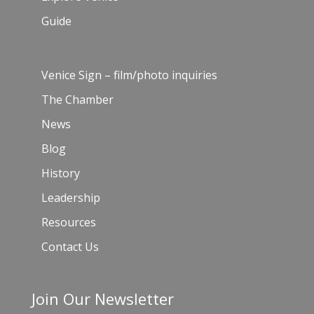
Guide
Venice Sign – film/photo inquiries
The Chamber
News
Blog
History
Leadership
Resources
Contact Us
Join Our Newsletter