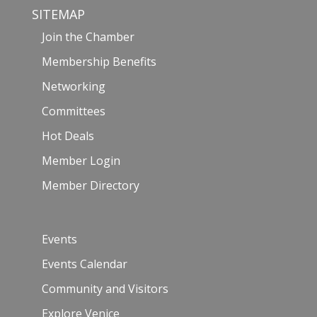
SITEMAP
Join the Chamber
Membership Benefits
Networking
Committees
Hot Deals
Member Login
Member Directory
Events
Events Calendar
Community and Visitors
Explore Venice