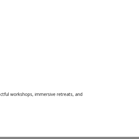
ctful workshops, immersive retreats, and