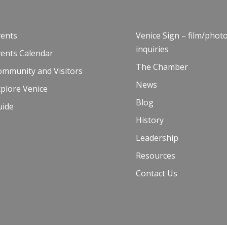
vents
Venice Sign – film/phot
inquiries
vents Calendar
The Chamber
ommunity and Visitors
News
plore Venice
Blog
uide
History
Leadership
Resources
Contact Us