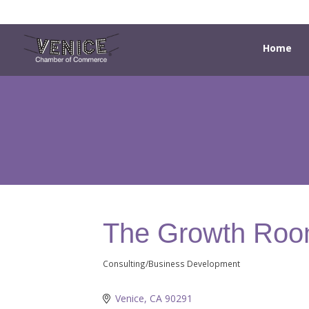
Home
The Growth Ro
Consulting/Business Development
Categories
Venice
CA
90291