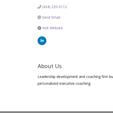
(424) 235-0112
Send Email
Visit Website
About Us
Leadership development and coaching firm bui
personalized executive coaching.