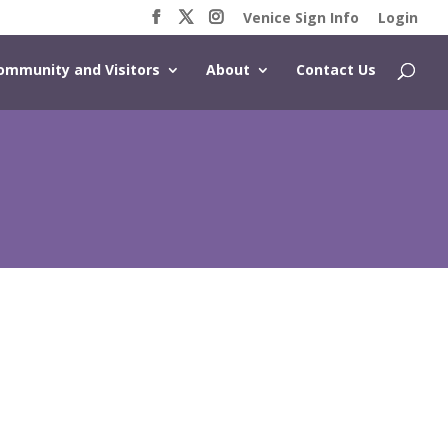
Venice Sign Info
Login
ommunity and Visitors
About
Contact Us