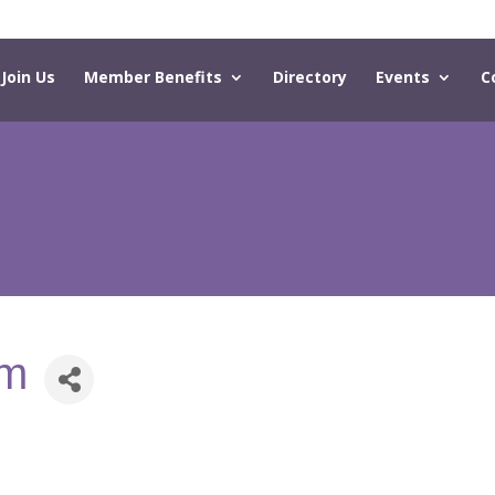
Join Us
Member Benefits
Directory
Events
C
om