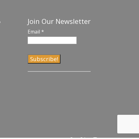
Join Our Newsletter
o
Email
*
C
o
n
s
t
a
n
t