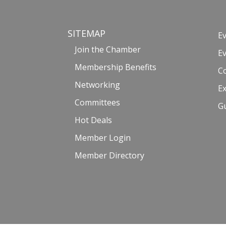
SITEMAP
E
Join the Chamber
E
Membership Benefits
C
Networking
Ex
Committees
G
Hot Deals
Member Login
Member Directory