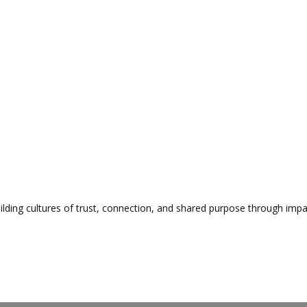
lding cultures of trust, connection, and shared purpose through impa