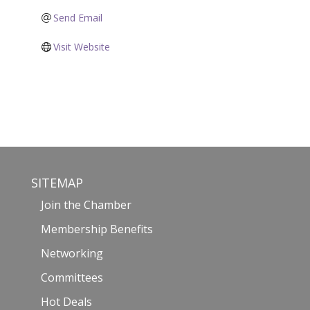
Send Email
Visit Website
SITEMAP
Join the Chamber
Membership Benefits
Networking
Committees
Hot Deals