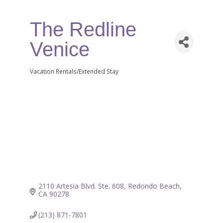
The Redline
Venice
Vacation Rentals/Extended Stay
Categories
2110 Artesia Blvd. Ste. 608
Redondo Beach
CA
90278
(213) 871-7801