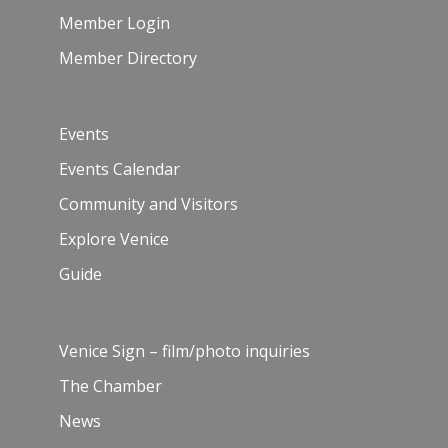
Member Login
Member Directory
Events
Events Calendar
Community and Visitors
Explore Venice
Guide
Venice Sign – film/photo inquiries
The Chamber
News