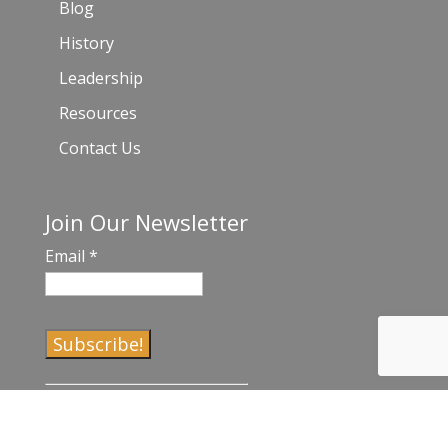
Blog
History
Leadership
Resources
Contact Us
Join Our Newsletter
Email
*
C
o
n