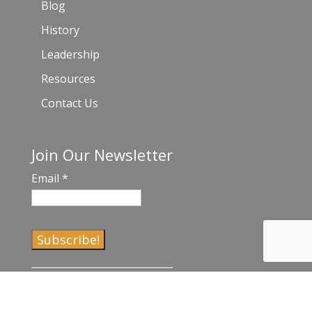
Blog
History
Leadership
Resources
Contact Us
Join Our Newsletter
Email
*
C
o
n