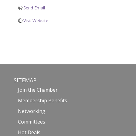
Send Email
Visit Website
SITEMAP
Join the Chamber
Membership Benefits
Networking
Committees
Hot Deals