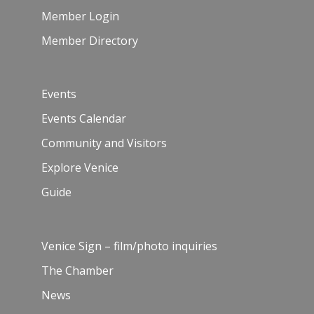
Member Login
Member Directory
Events
Events Calendar
Community and Visitors
Explore Venice
Guide
Venice Sign – film/photo inquiries
The Chamber
News