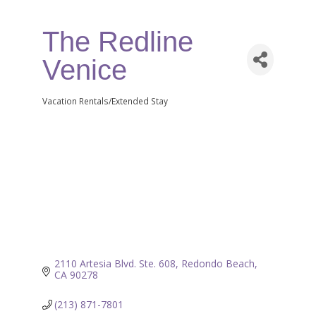
The Redline
Venice
Vacation Rentals/Extended Stay
Categories
2110 Artesia Blvd. Ste. 608
Redondo Beach
CA
90278
(213) 871-7801