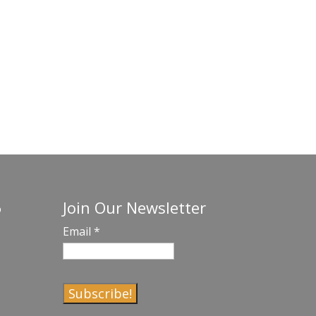
Join Our Newsletter
o
Email
*