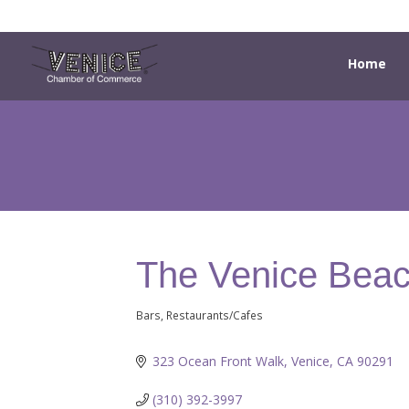
Home
The Venice Beac
Bars
Restaurants/Cafes
Categories
323 Ocean Front Walk
Venice
CA
90291
(310) 392-3997