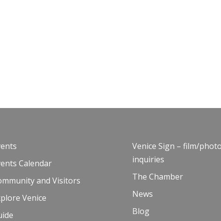
vents
Venice Sign – film/phot
inquiries
vents Calendar
The Chamber
ommunity and Visitors
News
plore Venice
Blog
uide