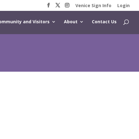
Venice Sign Info
Login
ommunity and Visitors
About
Contact Us