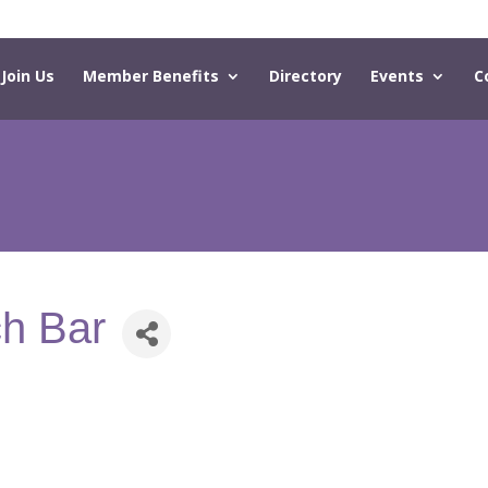
Join Us
Member Benefits
Directory
Events
C
h Bar