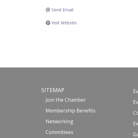
Send Email
Visit Website
SITEMAP
E
Join the Chamber
E
Membership Benefits
C
Networking
Ex
Committees
G