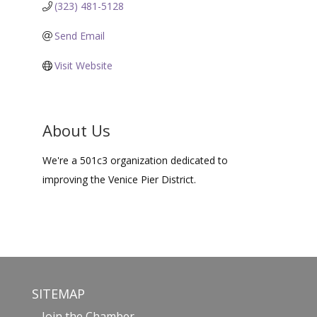
(323) 481-5128
Send Email
Visit Website
About Us
We're a 501c3 organization dedicated to
improving the Venice Pier District.
SITEMAP
Join the Chamber