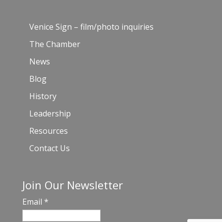
Venice Sign – film/photo inquiries
The Chamber
News
Blog
History
Leadership
Resources
Contact Us
Join Our Newsletter
Email
*