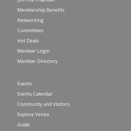
Membership Benefits
Networking
Committees
Hot Deals
Member Login
Member Directory
Events
Events Calendar
Community and Visitors
Explore Venice
Guide