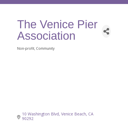
The Venice Pier
Association
Non-profit
Community
Categories
10 Washington Blvd
Venice Beach
CA
90292