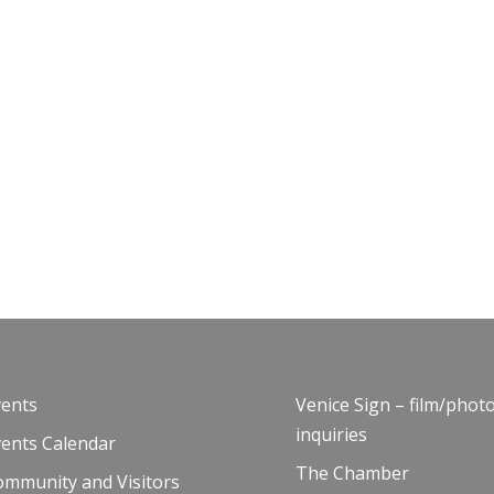
vents
Venice Sign – film/phot
inquiries
vents Calendar
The Chamber
ommunity and Visitors