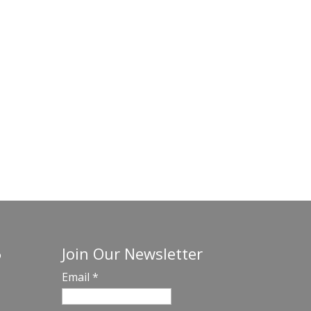
Join Our Newsletter
o
Email
*