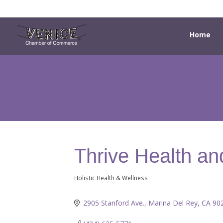
Home
Thrive Health an
Holistic Health & Wellness
Categories
2905 Stanford Ave.
Marina Del Rey
CA
90