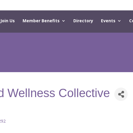
Join Us
Member Benefits
Directory
Events
C
d Wellness Collective
292