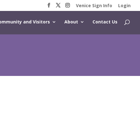
Venice Sign Info
Login
ommunity and Visitors
About
Contact Us