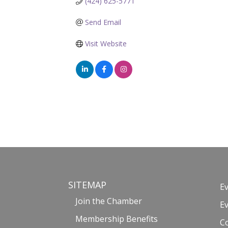
(424) 625-5771
Send Email
Visit Website
SITEMAP
E
Join the Chamber
E
Membership Benefits
C