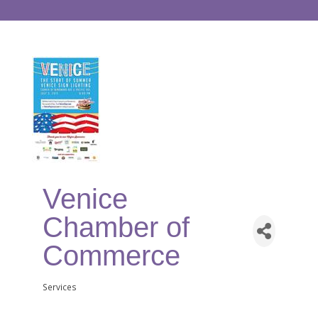
Venice
Chamber of
Commerce
Services
Categories