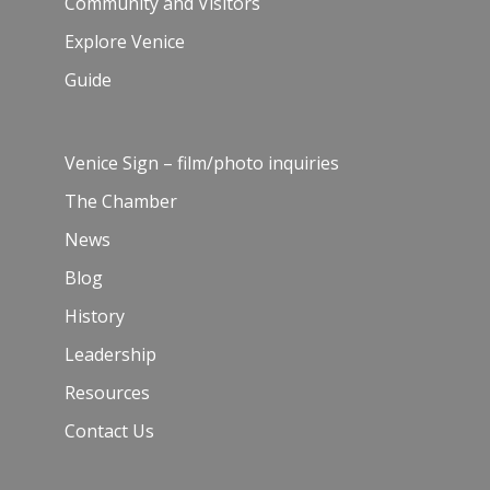
Community and Visitors
Explore Venice
Guide
Venice Sign – film/photo inquiries
The Chamber
News
Blog
History
Leadership
Resources
Contact Us