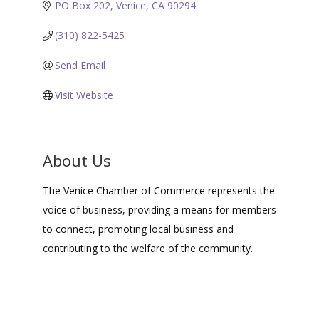
PO Box 202
Venice
CA
90294
(310) 822-5425
Send Email
Visit Website
About Us
The Venice Chamber of Commerce represents the
voice of business, providing a means for members
to connect, promoting local business and
contributing to the welfare of the community.