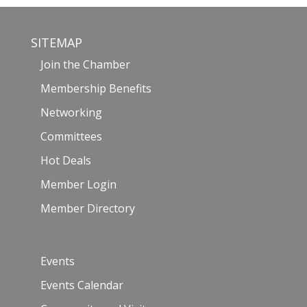
SITEMAP
Join the Chamber
Membership Benefits
Networking
Committees
Hot Deals
Member Login
Member Directory
Events
Events Calendar